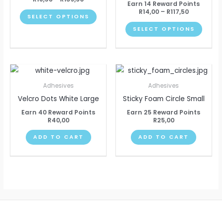
Earn 14 Reward Points
The
The
R
14,00
–
R
117,50
SELECT OPTIONS
options
optio
SELECT OPTIONS
may
may
be
be
chosen
chose
on
on
the
the
Adhesives
Adhesives
product
produ
Velcro Dots White Large
Sticky Foam Circle Small
page
page
Earn 40 Reward Points
Earn 25 Reward Points
R
40,00
R
25,00
ADD TO CART
ADD TO CART