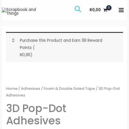
Skip
R
0,00
to
content
Purchase this Product and Earn 38 Reward
Points (
R
0,95
)
3D
Pop-
Dot
Home
/
Adhesives
/
Foam & Double Sided Tape
/ 3D Pop-Dot
Adhesives
Adhesives
quantity
3D Pop-Dot
Adhesives