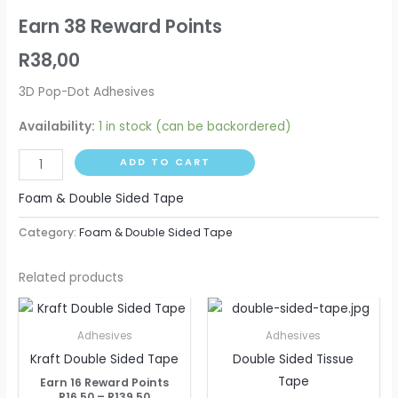
Earn 38 Reward Points
R
38,00
3D Pop-Dot Adhesives
Availability:
1 in stock (can be backordered)
ADD TO CART
Foam & Double Sided Tape
Category:
Foam & Double Sided Tape
Related products
Price
Price
This
This
range:
range:
product
produ
R16,50
R14,00
Adhesives
Adhesives
through
through
has
has
Kraft Double Sided Tape
Double Sided Tissue
R139,50
R117,50
multiple
multip
Tape
Earn 16 Reward Points
variants.
varian
R
16,50
–
R
139,50