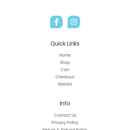
Quick Links
Home
Shop
Cart
Checkout
Wishlist
Info
Contact Us
Privacy Policy
Return & Refund Policy