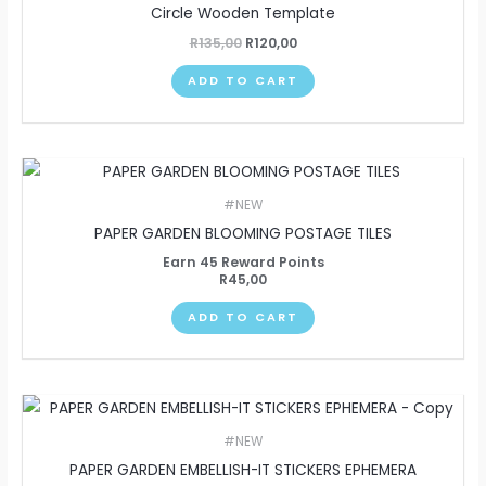
Circle Wooden Template
R
135,00
R
120,00
ADD TO CART
#NEW
PAPER GARDEN BLOOMING POSTAGE TILES
Earn 45 Reward Points
R
45,00
ADD TO CART
#NEW
PAPER GARDEN EMBELLISH-IT STICKERS EPHEMERA