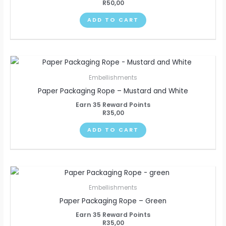
R
50,00
ADD TO CART
Embellishments
Paper Packaging Rope – Mustard and White
Earn 35 Reward Points
R
35,00
ADD TO CART
Embellishments
Paper Packaging Rope – Green
Earn 35 Reward Points
R
35,00