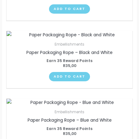
ADD TO CART
Embellishments
Paper Packaging Rope – Black and White
Earn 35 Reward Points
R
35,00
ADD TO CART
Embellishments
Paper Packaging Rope – Blue and White
Earn 35 Reward Points
R
35,00