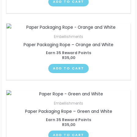
ADD TO CART
Embellishments
Paper Packaging Rope – Orange and White
Earn 35 Reward Points
R
35,00
ADD TO CART
Embellishments
Paper Packaging Rope – Green and White
Earn 35 Reward Points
R
35,00
ADD TO CART