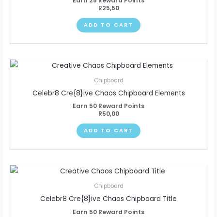
Earn 25 Reward Points
R
25,50
ADD TO CART
Chipboard
Celebr8 Cre{8}ive Chaos Chipboard Elements
Earn 50 Reward Points
R
50,00
ADD TO CART
Chipboard
Celebr8 Cre{8}ive Chaos Chipboard Title
Earn 50 Reward Points