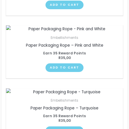
ADD TO CART
Embellishments
Paper Packaging Rope – Pink and White
Earn 35 Reward Points
R
35,00
ADD TO CART
Embellishments
Paper Packaging Rope – Turquoise
Earn 35 Reward Points
R
35,00