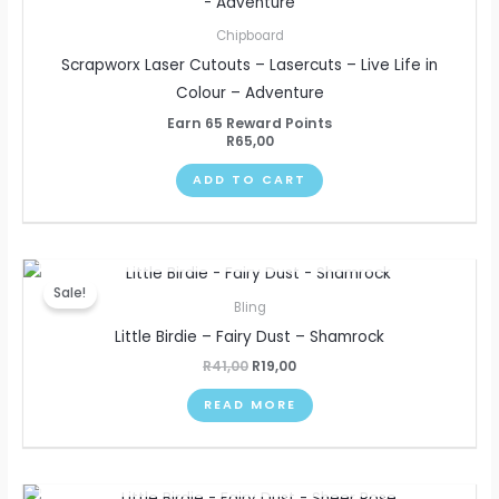
Chipboard
Scrapworx Laser Cutouts – Lasercuts – Live Life in
Colour – Adventure
Earn 65 Reward Points
R
65,00
ADD TO CART
OUT OF STOCK
Original
Current
price
price
Sale!
was:
is:
Bling
R41,00.
R19,00.
Little Birdie – Fairy Dust – Shamrock
R
41,00
R
19,00
READ MORE
OUT OF STOCK
Original
Current