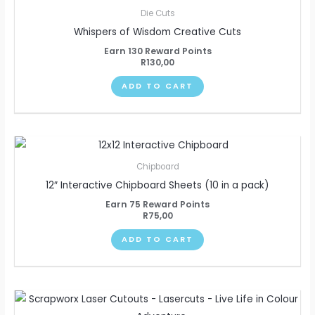
Die Cuts
Whispers of Wisdom Creative Cuts
Earn 130 Reward Points
R
130,00
ADD TO CART
Chipboard
12″ Interactive Chipboard Sheets (10 in a pack)
Earn 75 Reward Points
R
75,00
ADD TO CART