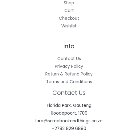
Shop
Cart
Checkout
Wishlist
Info
Contact Us
Privacy Policy
Return & Refund Policy
Terms and Conditions
Contact Us
Florida Park, Gauteng
Roodepoort, 1709
lara@scrapbookandthings.co.za
+2782 829 6880