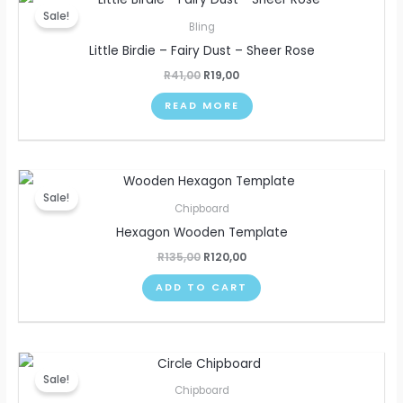
price
price
Sale!
was:
is:
Bling
R41,00.
R19,00.
Little Birdie – Fairy Dust – Sheer Rose
R
41,00
R
19,00
READ MORE
Original
Current
price
price
Sale!
was:
is:
Chipboard
R135,00.
R120,00.
Hexagon Wooden Template
R
135,00
R
120,00
ADD TO CART
Original
Current
price
price
Sale!
was:
is:
Chipboard
R135,00.
R120,00.