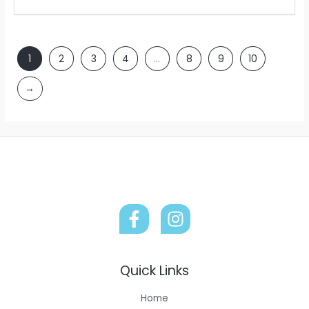
1
2
3
4
…
8
9
10
→
Quick Links
Home