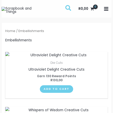
Skip
R
0,00
to
content
Home
/ Embellishments
Embellishments
Die Cuts
Ultraviolet Delight Creative Cuts
Earn 130 Reward Points
R
130,00
ADD TO CART