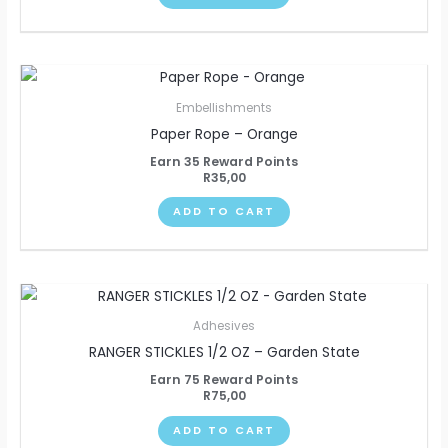
Embellishments
Paper Rope – Orange
Earn 35 Reward Points
R
35,00
ADD TO CART
Adhesives
RANGER STICKLES 1/2 OZ – Garden State
Earn 75 Reward Points
R
75,00
ADD TO CART