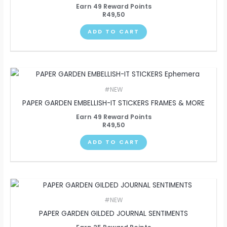
Earn 49 Reward Points
R
49,50
ADD TO CART
#NEW
PAPER GARDEN EMBELLISH-IT STICKERS FRAMES & MORE
Earn 49 Reward Points
R
49,50
ADD TO CART
#NEW
PAPER GARDEN GILDED JOURNAL SENTIMENTS