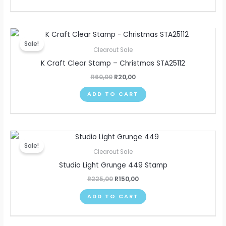
Original
Current
price
price
Sale!
was:
is:
Clearout Sale
R60,00.
R20,00.
K Craft Clear Stamp – Christmas STA25112
R
60,00
R
20,00
ADD TO CART
Original
Current
price
price
Sale!
was:
is:
Clearout Sale
R225,00.
R150,00.
Studio Light Grunge 449 Stamp
R
225,00
R
150,00
ADD TO CART