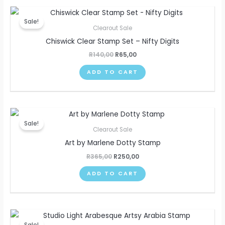
Original
Current
price
price
Sale!
was:
is:
Clearout Sale
R140,00.
R65,00.
Chiswick Clear Stamp Set – Nifty Digits
R
140,00
R
65,00
ADD TO CART
Original
Current
price
price
Sale!
was:
is:
Clearout Sale
R365,00.
R250,00.
Art by Marlene Dotty Stamp
R
365,00
R
250,00
ADD TO CART
Original
Current
price
price
Sale!