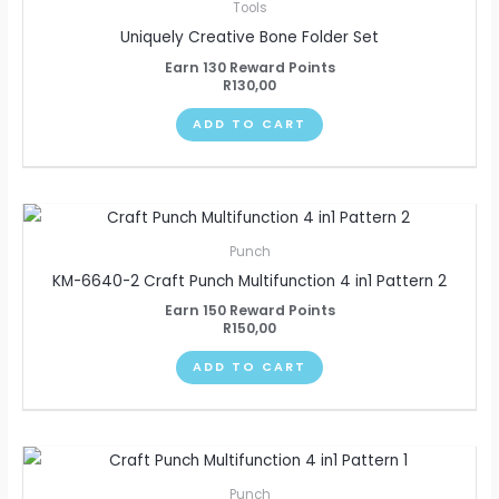
Tools
Uniquely Creative Bone Folder Set
Earn 130 Reward Points
R
130,00
ADD TO CART
Punch
KM-6640-2 Craft Punch Multifunction 4 in1 Pattern 2
Earn 150 Reward Points
R
150,00
ADD TO CART
Punch