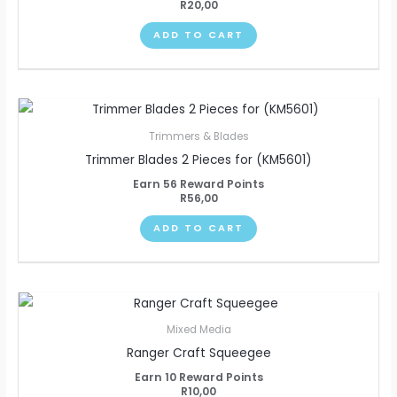
R
20,00
ADD TO CART
Trimmers & Blades
Trimmer Blades 2 Pieces for (KM5601)
Earn 56 Reward Points
R
56,00
ADD TO CART
Mixed Media
Ranger Craft Squeegee
Earn 10 Reward Points
R
10,00