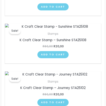
ADD TO CART
Original
Current
price
price
Sale!
was:
is:
Stamps
R60,00.
R20,00.
K Craft Clear Stamp – Sunshine STA25108
R
60,00
R
20,00
ADD TO CART
Original
Current
price
price
Sale!
was:
is:
Stamps
R60,00.
R20,00.
K Craft Clear Stamp – Journey STA25102
R
60,00
R
20,00
ADD TO CART