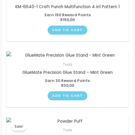
KM-6640-1 Craft Punch Multifunction 4 in1 Pattern 1
Earn 150 Reward Points
R
150,00
ADD TO CART
Tools
GlueMate Precision Glue Stand – Mint Green
Earn 30 Reward Points
R
30,00
ADD TO CART
Original
Current
price
price
Sale!
was:
is:
Tools
R110,00.
R100,00.