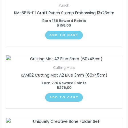
Punch
KM-6815-01 Craft Punch Stamp Embossing 13x23mm
Earn 158 Reward Points
R
158,00
ADD TO CART
Cutting Mats
KAM02 Cutting Mat A2 Blue 3mm (60x45cm)
Earn 276 Reward Points
R
276,00
ADD TO CART