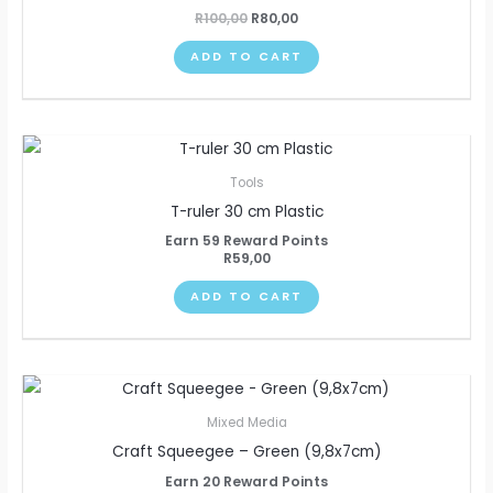
R
100,00
R
80,00
ADD TO CART
Tools
T-ruler 30 cm Plastic
Earn 59 Reward Points
R
59,00
ADD TO CART
Mixed Media
Craft Squeegee – Green (9,8x7cm)
Earn 20 Reward Points