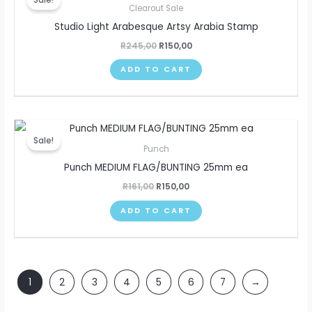
was:
is:
Clearout Sale
R245,00.
R150,00.
Studio Light Arabesque Artsy Arabia Stamp
R
245,00
R
150,00
ADD TO CART
Original
Current
price
price
Sale!
was:
is:
Punch
R161,00.
R150,00.
Punch MEDIUM FLAG/BUNTING 25mm ea
R
161,00
R
150,00
ADD TO CART
1
2
3
4
5
6
7
→