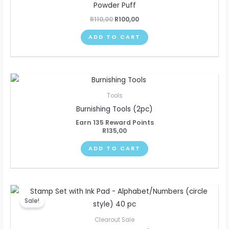
Powder Puff
R
110,00
R
100,00
ADD TO CART
Tools
Burnishing Tools (2pc)
Earn 135 Reward Points
R
135,00
ADD TO CART
Original
Current
price
price
Sale!
was:
is:
R110,00.
R95,00.
Clearout Sale