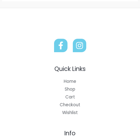
Quick Links
Home
Shop
Cart
Checkout
Wishlist
Info