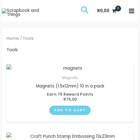
Skip
R
0,00
to
content
Home
/ Tools
Tools
Magnets
Magnets (1.5x12mm) 10 in a pack
Earn 75 Reward Points
R
75,00
ADD TO CART