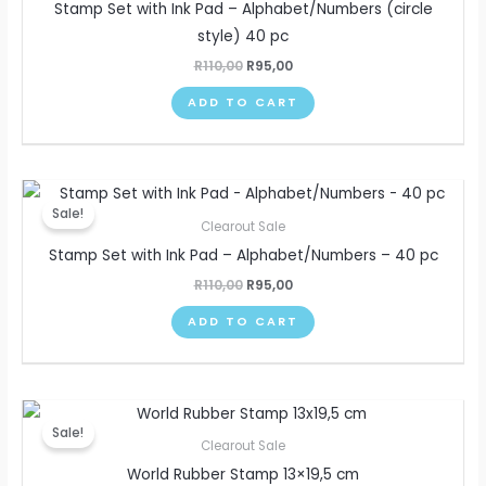
Stamp Set with Ink Pad – Alphabet/Numbers (circle
style) 40 pc
R
110,00
R
95,00
ADD TO CART
Original
Current
price
price
Sale!
was:
is:
Clearout Sale
R110,00.
R95,00.
Stamp Set with Ink Pad – Alphabet/Numbers – 40 pc
R
110,00
R
95,00
ADD TO CART
Original
Current
price
price
Sale!
was:
is:
Clearout Sale
R100,00.
R80,00.
World Rubber Stamp 13×19,5 cm