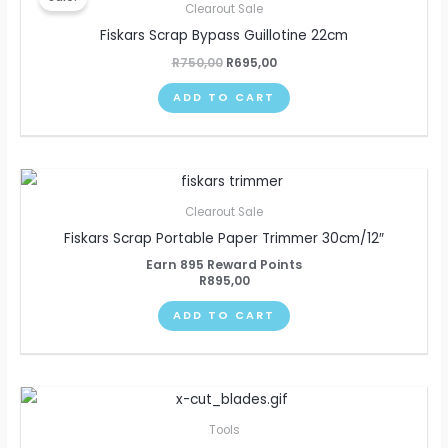
was:
is:
Clearout Sale
R750,00.
R695,00.
Fiskars Scrap Bypass Guillotine 22cm
R
750,00
R
695,00
ADD TO CART
Clearout Sale
Fiskars Scrap Portable Paper Trimmer 30cm/12″
Earn 895 Reward Points
R
895,00
ADD TO CART
Tools