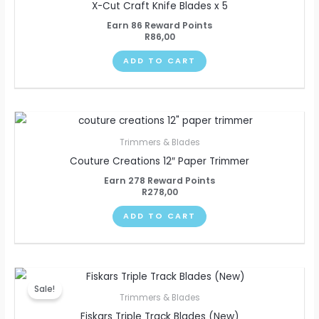
X-Cut Craft Knife Blades x 5
Earn 86 Reward Points
R
86,00
ADD TO CART
Trimmers & Blades
Couture Creations 12″ Paper Trimmer
Earn 278 Reward Points
R
278,00
ADD TO CART
Original
Current
price
price
Sale!
was:
is:
Trimmers & Blades
R253,00.
R240,00.
Fiskars Triple Track Blades (New)