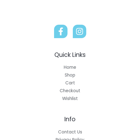
Quick Links
Home
Shop
Cart
Checkout
Wishlist
Info
Contact Us
Privacy Policy