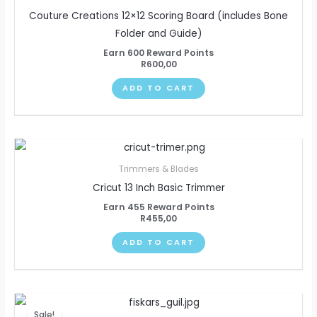
Couture Creations 12×12 Scoring Board (includes Bone
Folder and Guide)
Earn 600 Reward Points
R
600,00
ADD TO CART
Trimmers & Blades
Cricut 13 Inch Basic Trimmer
Earn 455 Reward Points
R
455,00
ADD TO CART
Original
Current
price
price
Sale!