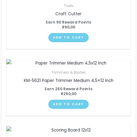
Tools
Craft Cutter
Earn 90 Reward Points
R
90,00
ADD TO CART
Trimmers & Blades
KM-5621 Paper Trimmer Medium 4,5×12 Inch
Earn 250 Reward Points
R
250,00
ADD TO CART