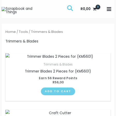
Skip
R
0,00
to
content
Home
/
Tools
/ Trimmers & Blades
Trimmers & Blades
Trimmers & Blades
Trimmer Blades 2 Pieces for (KM5601)
Earn 56 Reward Points
R
56,00
ADD TO CART