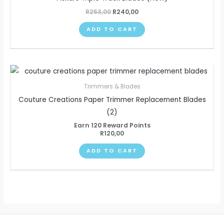
R
253,00
R
240,00
ADD TO CART
Trimmers & Blades
Couture Creations Paper Trimmer Replacement Blades
(2)
Earn 120 Reward Points
R
120,00
ADD TO CART