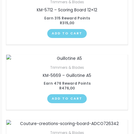
Trimmers & Blades
KM-5712 – Scoring Board 12×12
Earn 315 Reward Points
R
315,00
ADD TO CART
Trimmers & Blades
KM-5669 – Guillotine A5
Earn 476 Reward Points
R
476,00
ADD TO CART
Trimmers & Blades