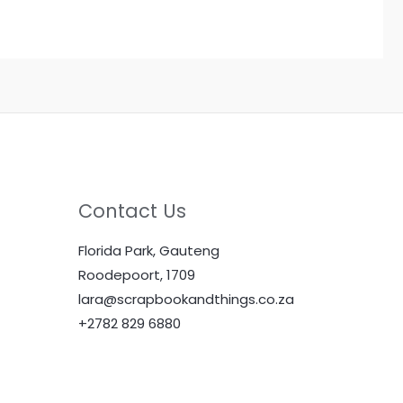
Contact Us
Florida Park, Gauteng
Roodepoort, 1709
lara@scrapbookandthings.co.za
+2782 829 6880