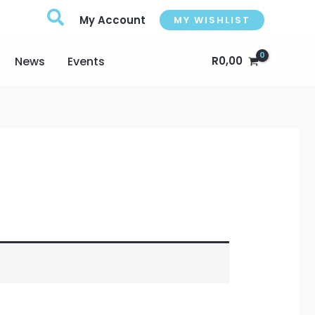
My Account
MY WISHLIST
News
Events
R
0,00