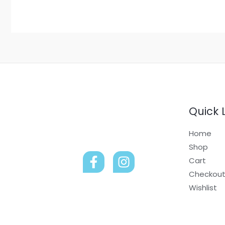
Quick 
Home
Shop
Cart
Checkou
Wishlist