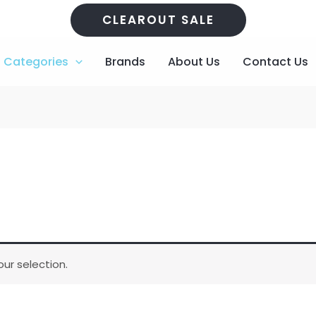
CLEAROUT SALE
Categories
Brands
About Us
Contact Us
ur selection.