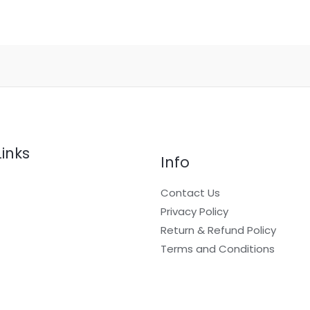
Links
Info
Contact Us
Privacy Policy
Return & Refund Policy
t
Terms and Conditions