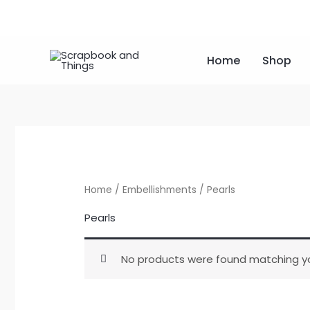
Skip
to
content
Home
Shop
Home
/
Embellishments
/ Pearls
Pearls
No products were found matching yo