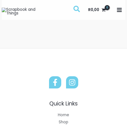
Skip
R
0,00
to
content
Quick Links
Home
Shop