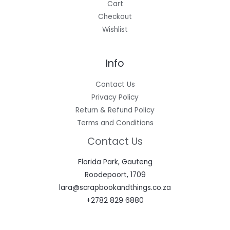
Cart
Checkout
Wishlist
Info
Contact Us
Privacy Policy
Return & Refund Policy
Terms and Conditions
Contact Us
Florida Park, Gauteng
Roodepoort, 1709
lara@scrapbookandthings.co.za
+2782 829 6880