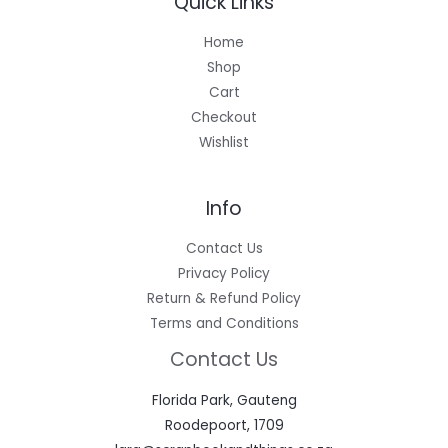
Quick Links
Home
Shop
Cart
Checkout
Wishlist
Info
Contact Us
Privacy Policy
Return & Refund Policy
Terms and Conditions
Contact Us
Florida Park, Gauteng
Roodepoort, 1709