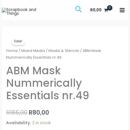
Skip
R
0,00
to
content
ABM
Original
Current
Sale!
Mask
price
price
Nummerically
Home
/
Mixed Media
/
Masks & Stencils
/ ABM Mask
Essentials
Nummerically Essentials nr.49
was:
is:
nr.49
ABM Mask
R165,00.
R80,00.
quantity
Nummerically
Essentials nr.49
R
165,00
R
80,00
Availability:
2 in stock