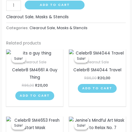
ADD TO CART
Clearout Sale
,
Masks & Stencils
Categories:
Clearout Sale
,
Masks & Stencils
Related products
Original
Current
Original
Current
price
price
price
price
Sale!
Sale!
Sale!
Sale!
was:
is:
was:
is:
Clearout Sale
Clearout Sale
R86,00.
R20,00.
R86,00.
R20,00.
Celebr8 SM4661 A Guy
Celebr8 SM4044 Travel
Thing
R
86,00
R
20,00
R
86,00
R
20,00
ADD TO CART
ADD TO CART
Original
Current
Original
Current
price
price
price
price
Sale!
Sale!
Sale!
Sale!
was:
is:
was:
is: