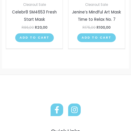
R86,00.
R20,00.
R175,00.
R100,00.
Clearout Sale
Clearout Sale
Celebr8 SM4653 Fresh
Jenine’s Mindful Art Mask
Start Mask
Time to Relax No. 7
R
86,00
R
20,00
R
175,00
R
100,00
ADD TO CART
ADD TO CART