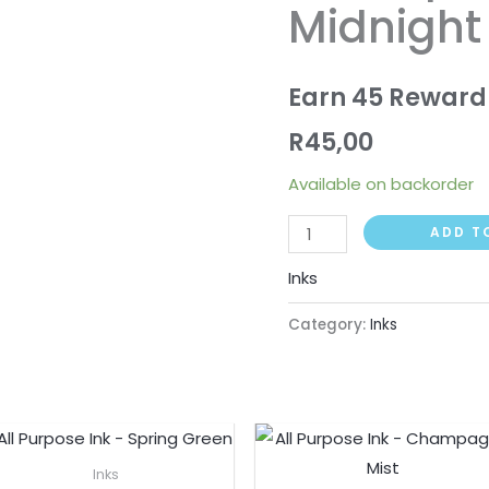
Midnight
Midnight
quantity
Earn 45 Reward
R
45,00
Available on backorder
ADD T
Inks
Category:
Inks
Inks