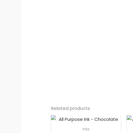
Related products
Inks