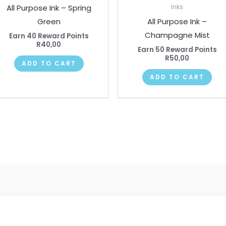
All Purpose Ink – Spring
Inks
Green
All Purpose Ink –
Champagne Mist
Earn 40 Reward Points
R
40,00
Earn 50 Reward Points
R
50,00
ADD TO CART
ADD TO CART