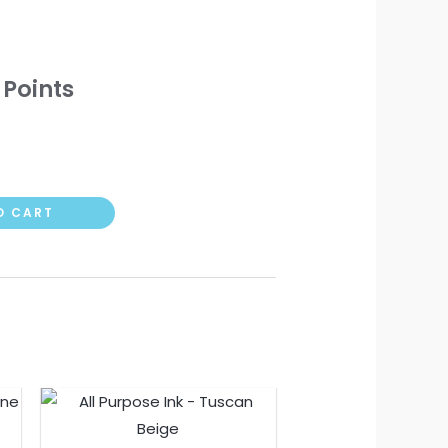
 Points
O CART