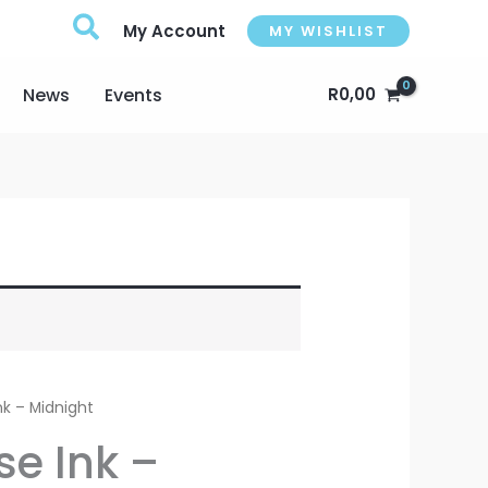
My Account
MY WISHLIST
News
Events
R
0,00
nk – Midnight
se Ink –