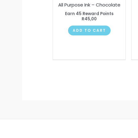
All Purpose Ink – Chocolate
Earn 45 Reward Points
R
45,00
ADD TO CART