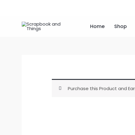
Skip
to
content
Home
Shop
Purchase this Product and Ear