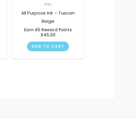
Inks
All Purpose Ink – Tuscan
Beige
Earn 45 Reward Points
R
45,00
ADD TO CART