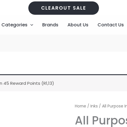
CLEAROUT SALE
Categories
Brands
About Us
Contact Us
n 45 Reward Points (
R
1,13
)
All
Home
/
Inks
/ All Purpose I
Purpose
All Purpo
Ink
-