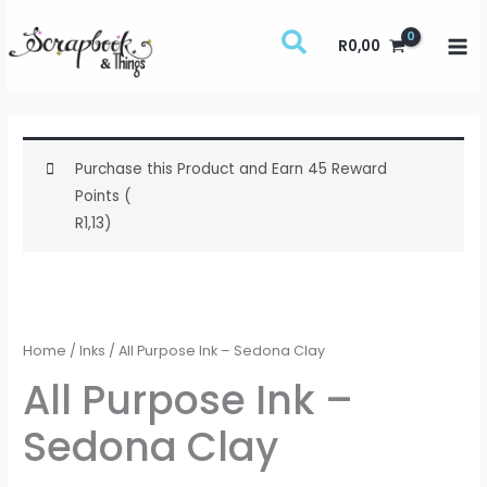
Skip
to
R
0,00
content
Purchase this Product and Earn 45 Reward
Points (
R
1,13
)
All
Purpose
Ink
Home
/
Inks
/ All Purpose Ink – Sedona Clay
-
All Purpose Ink –
Sedona
Sedona Clay
Clay
quantity