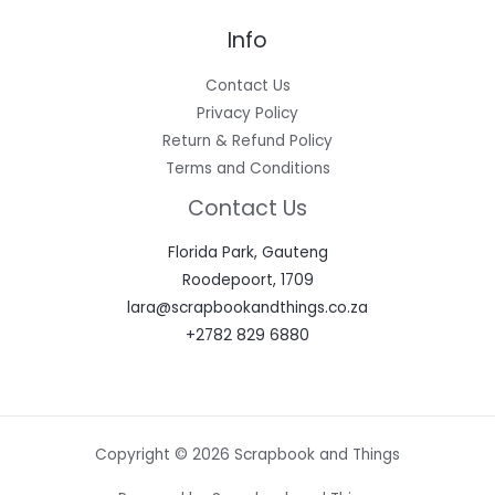
Info
Contact Us
Privacy Policy
Return & Refund Policy
Terms and Conditions
Contact Us
Florida Park, Gauteng
Roodepoort, 1709
lara@scrapbookandthings.co.za
+2782 829 6880
Copyright © 2026 Scrapbook and Things