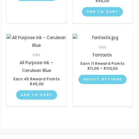
R
45,00
ADD TO CART
Price
This
range:
produ
R11,00
Inks
through
has
Fantastix
Inks
R110,00
multip
All Purpose Ink –
Earn 11 Reward Points
varian
R
11,00
–
R
110,00
Cerulean Blue
The
Earn 45 Reward Points
SELECT OPTIONS
optio
R
45,00
may
ADD TO CART
be
chose
on
the
produ
page