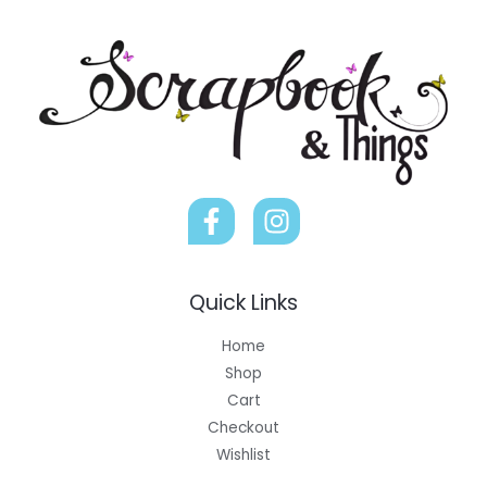
Quick Links
Home
Shop
Cart
Checkout
Wishlist