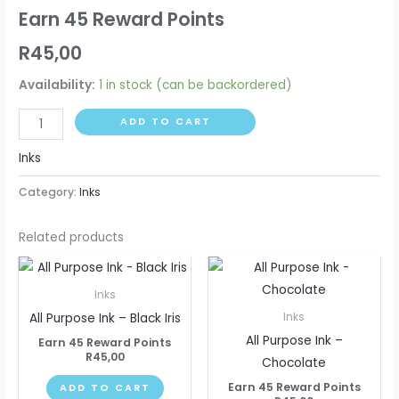
Earn 45 Reward Points
R
45,00
Availability:
1 in stock (can be backordered)
ADD TO CART
Inks
Category:
Inks
Related products
Inks
All Purpose Ink – Black Iris
Inks
All Purpose Ink –
Earn 45 Reward Points
R
45,00
Chocolate
Earn 45 Reward Points
ADD TO CART