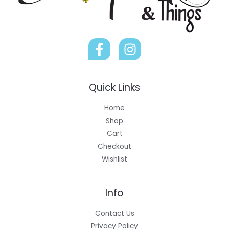
Quick Links
Home
Shop
Cart
Checkout
Wishlist
Info
Contact Us
Privacy Policy