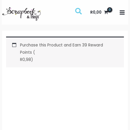
Skip
to
R
0,00
content
Purchase this Product and Earn 39 Reward
Points (
R
0,98
)
Brilliance
Dew
Drop
-
Pearlescent
Ivy
quantity