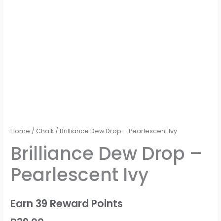
Home
/
Chalk
/ Brilliance Dew Drop – Pearlescent Ivy
Brilliance Dew Drop –
Pearlescent Ivy
Earn 39 Reward Points