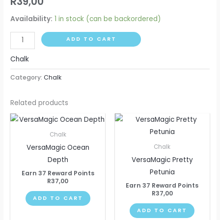
R
39,00
Availability:
1 in stock (can be backordered)
ADD TO CART
Chalk
Category:
Chalk
Related products
Chalk
VersaMagic Ocean
Chalk
Depth
VersaMagic Pretty
Petunia
Earn 37 Reward Points
R
37,00
Earn 37 Reward Points
R
37,00
ADD TO CART
ADD TO CART