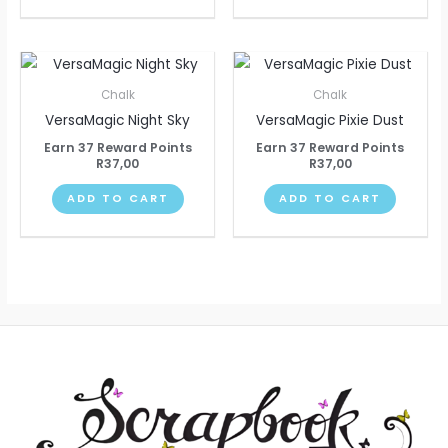
Chalk
Chalk
VersaMagic Night Sky
VersaMagic Pixie Dust
Earn 37 Reward Points
Earn 37 Reward Points
R
37,00
R
37,00
ADD TO CART
ADD TO CART