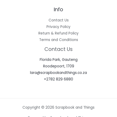
Info
Contact Us
Privacy Policy
Return & Refund Policy
Terms and Conditions
Contact Us
Florida Park, Gauteng
Roodepoort, 1709
lara@scrapbookandthings.co.za
+2782 829 6880
Copyright © 2026 Scrapbook and Things