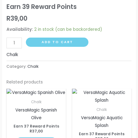
Earn 39 Reward Points
R
39,00
Availability:
2 in stock (can be backordered)
ADD TO CART
Chalk
Category:
Chalk
Related products
Chalk
VersaMagic Spanish
Chalk
Olive
VersaMagic Aquatic
Splash
Earn 37 Reward Points
R
37,00
Earn 37 Reward Points