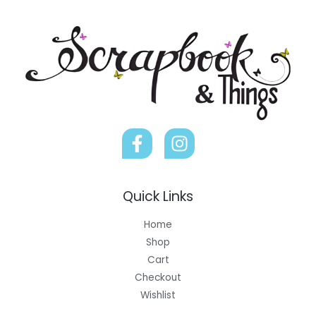
Quick Links
Home
Shop
Cart
Checkout
Wishlist