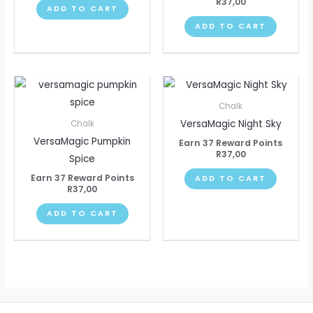
R
37,00
ADD TO CART
ADD TO CART
Chalk
VersaMagic Night Sky
Chalk
VersaMagic Pumpkin
Earn 37 Reward Points
R
37,00
Spice
Earn 37 Reward Points
ADD TO CART
R
37,00
ADD TO CART