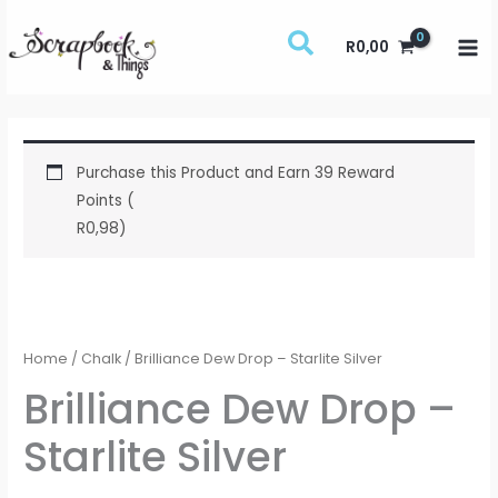
Skip
to
R
0,00
content
Purchase this Product and Earn 39 Reward
Points (
R
0,98
)
Brilliance
Dew
Drop
Home
/
Chalk
/ Brilliance Dew Drop – Starlite Silver
-
Brilliance Dew Drop –
Starlite
Starlite Silver
Silver
quantity