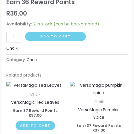
Earn 36 Reward Points
R
36,00
Availability:
2 in stock (can be backordered)
ADD TO CART
Chalk
Category:
Chalk
Related products
Chalk
VersaMagic Tea Leaves
Chalk
VersaMagic Pumpkin
Earn 37 Reward Points
R
37,00
Spice
Earn 37 Reward Points
ADD TO CART
R
37,00