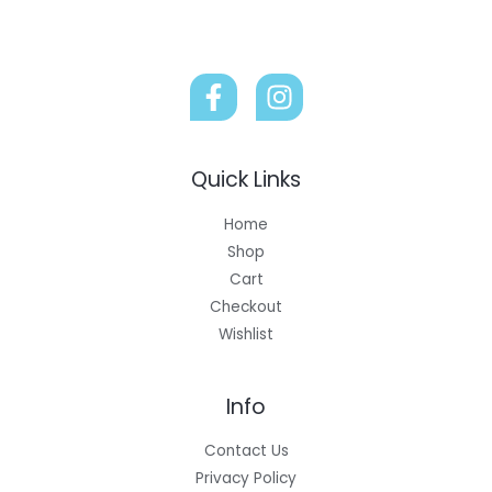
Quick Links
Home
Shop
Cart
Checkout
Wishlist
Info
Contact Us
Privacy Policy