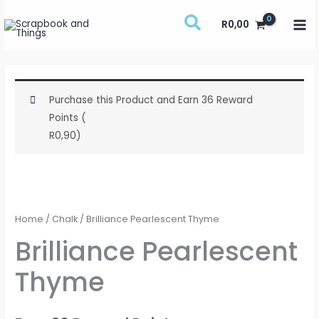
Skip
R
0,00
to
content
Purchase this Product and Earn 36 Reward
Points (
R
0,90
)
Brilliance
Pearlescent
Thyme
Home
/
Chalk
/ Brilliance Pearlescent Thyme
quantity
Brilliance Pearlescent
Thyme