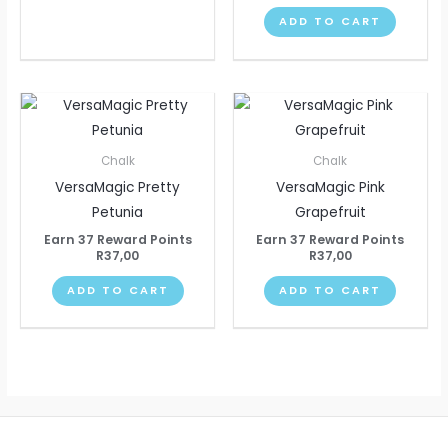
ADD TO CART
Chalk
Chalk
VersaMagic Pretty
VersaMagic Pink
Petunia
Grapefruit
Earn 37 Reward Points
Earn 37 Reward Points
R
37,00
R
37,00
ADD TO CART
ADD TO CART