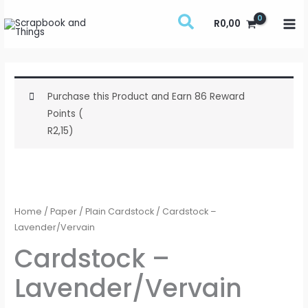
Skip
R
0,00
to
content
Purchase this Product and Earn 86 Reward
Points (
R
2,15
)
Cardstock
-
Lavender/Vervain
Home
/
Paper
/
Plain Cardstock
/ Cardstock –
quantity
Lavender/Vervain
Cardstock –
Lavender/Vervain