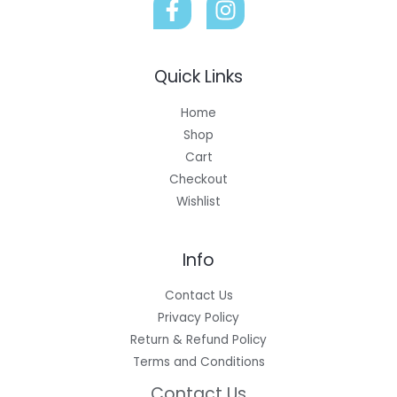
Quick Links
Home
Shop
Cart
Checkout
Wishlist
Info
Contact Us
Privacy Policy
Return & Refund Policy
Terms and Conditions
Contact Us