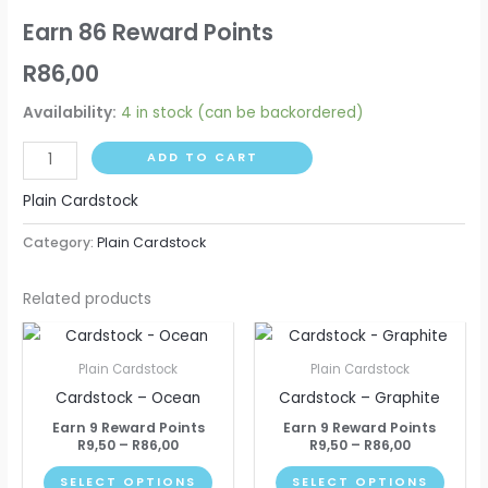
Earn 86 Reward Points
R
86,00
Availability:
4 in stock (can be backordered)
ADD TO CART
Plain Cardstock
Category:
Plain Cardstock
Related products
Price
Price
This
This
range:
range:
product
produ
R9,50
R9,50
Plain Cardstock
Plain Cardstock
through
through
has
has
Cardstock – Ocean
Cardstock – Graphite
R86,00
R86,00
multiple
multip
Earn 9 Reward Points
Earn 9 Reward Points
variants.
varian
R
9,50
–
R
86,00
R
9,50
–
R
86,00
The
The
SELECT OPTIONS
SELECT OPTIONS