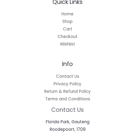
Quick Links
Home
Shop
Cart
Checkout
Wishlist
Info
Contact Us
Privacy Policy
Return & Refund Policy
Terms and Conditions
Contact Us
Florida Park, Gauteng
Roodepoort, 1709