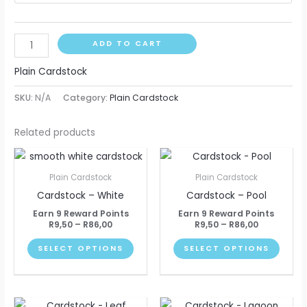
ADD TO CART
Plain Cardstock
SKU:
N/A
Category:
Plain Cardstock
Related products
Price
Price
This
This
range:
range:
product
produ
R9,50
R9,50
Plain Cardstock
Plain Cardstock
through
through
has
has
Cardstock – White
Cardstock – Pool
R86,00
R86,00
multiple
multip
Earn 9 Reward Points
Earn 9 Reward Points
variants.
varian
R
9,50
–
R
86,00
R
9,50
–
R
86,00
The
The
SELECT OPTIONS
SELECT OPTIONS
options
optio
may
may
be
be
Price
Price
This
This