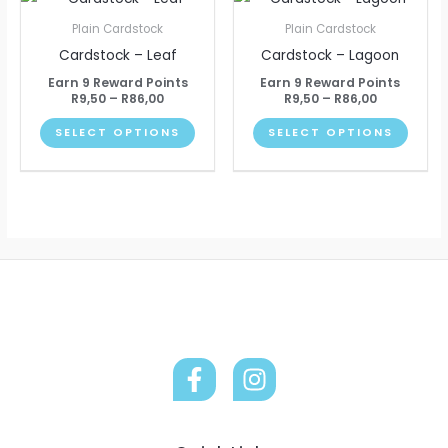
chosen
chose
range:
range:
product
produ
R9,50
R9,50
on
on
Plain Cardstock
Plain Cardstock
through
through
has
has
the
the
Cardstock – Leaf
Cardstock – Lagoon
R86,00
R86,00
multiple
multip
product
produ
Earn 9 Reward Points
Earn 9 Reward Points
variants.
varian
R
9,50
–
R
86,00
R
9,50
–
R
86,00
page
page
The
The
SELECT OPTIONS
SELECT OPTIONS
options
optio
may
may
be
be
chosen
chose
on
on
the
the
product
produ
page
page