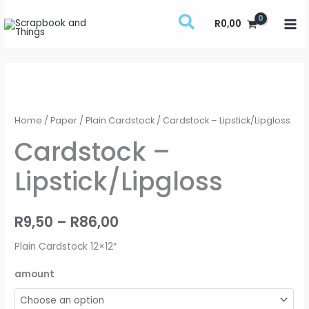
Skip
R
0,00
to
content
Cardstock
Price
-
range:
Lipstick/Lipgloss
Home
/
Paper
/
Plain Cardstock
/ Cardstock – Lipstick/Lipgloss
quantity
R9,50
Cardstock –
through
Lipstick/Lipgloss
R86,00
R
9,50
–
R
86,00
Plain Cardstock 12×12″
amount