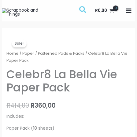
Skip
R
0,00
to
content
Celebr8
Original
Current
Sale!
La
price
price
Bella
Home
/
Paper
/
Patterned Pads & Packs
/ Celebr8 La Bella Vie
Vie
Paper Pack
was:
is:
Paper
Celebr8 La Bella Vie
R414,00.
R360,00.
Pack
Paper Pack
quantity
R
414,00
R
360,00
Includes:
Paper Pack (18 sheets)