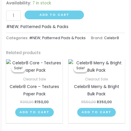
Availability:
7 in stock
ADD TO CART
#NEW
,
Patterned Pads & Packs
Categories:
#NEW
,
Patterned Pads & Packs
Brand:
Celebr8
Related products
Original
Current
Original
Current
price
price
price
price
Sale!
Sale!
Sale!
Sale!
was:
is:
was:
is:
R310,00.
R150,00.
R550,00.
R350,00.
Clearout Sale
Clearout Sale
Celebr8 Core – Textures
Celebr8 Merry & Bright
Paper Pack
Bulk Pack
R
310,00
R
150,00
R
550,00
R
350,00
ADD TO CART
ADD TO CART