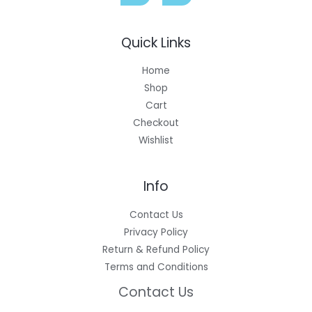
Quick Links
Home
Shop
Cart
Checkout
Wishlist
Info
Contact Us
Privacy Policy
Return & Refund Policy
Terms and Conditions
Contact Us