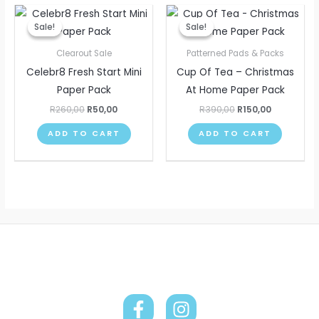
Original
Current
Original
Current
price
price
price
price
Sale!
Sale!
Sale!
Sale!
was:
is:
was:
is:
R260,00.
R50,00.
R390,00.
R150,00.
Clearout Sale
Patterned Pads & Packs
Celebr8 Fresh Start Mini
Cup Of Tea – Christmas
Paper Pack
At Home Paper Pack
R
260,00
R
50,00
R
390,00
R
150,00
ADD TO CART
ADD TO CART