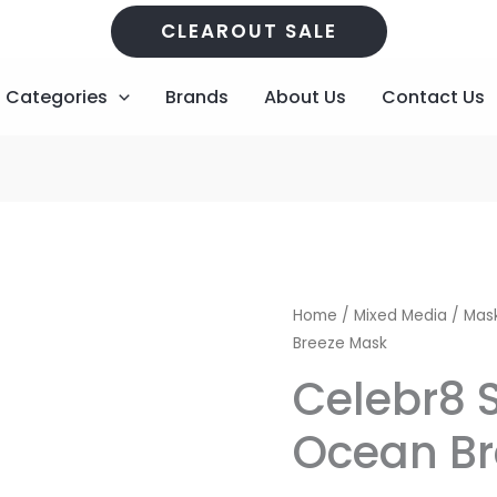
CLEAROUT SALE
Categories
Brands
About Us
Contact Us
Original
Cu
Home
/
Mixed Media
/
Mask
Breeze Mask
price
pr
Celebr8 
was:
is:
Ocean Br
R86,00.
R2