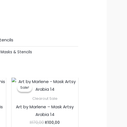
tencils
,
Masks & Stencils
nt
Original
Current
price
price
Sale!
Sale!
was:
is:
.
R170,00.
R100,00.
Clearout Sale
is
Art by Marlene – Mask Artsy
Arabia 14
R
170,00
R
100,00