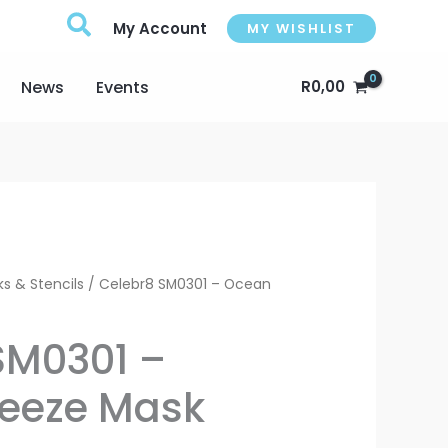
My Account
MY WISHLIST
News
Events
R
0,00
rrent
s & Stencils
/ Celebr8 SM0301 – Ocean
ice
SM0301 –
eeze Mask
0,00.