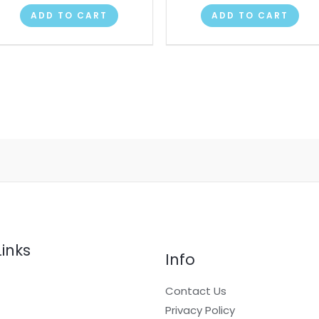
ADD TO CART
ADD TO CART
Links
Info
Contact Us
Privacy Policy