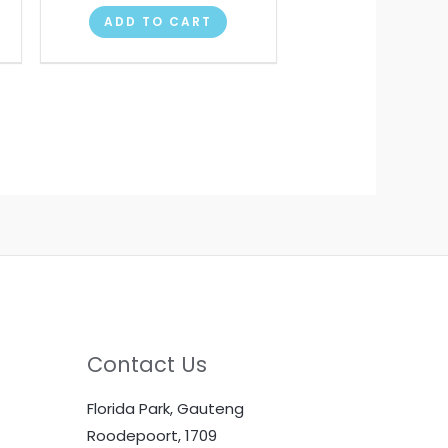
ADD TO CART
Contact Us
Florida Park, Gauteng
Roodepoort, 1709