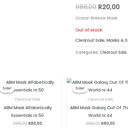
R
86,00
R
20,00
Ocean Breeze Mask
Out of stock
Clearout Sale
,
Masks & S
Categories:
Clearout Sale
Original
Current
Original
Curre
price
price
price
price
Sale!
Sale!
Sale!
Sale!
was:
is:
was:
is:
R165,00.
R80,00.
R165,00.
R80,00
Clearout Sale
Clearout Sale
ABM Mask Alfabetically
ABM Mask Galaxy Out Of Th
Essentials nr.50
World nr.44
R
165,00
R
80,00
R
165,00
R
80,00