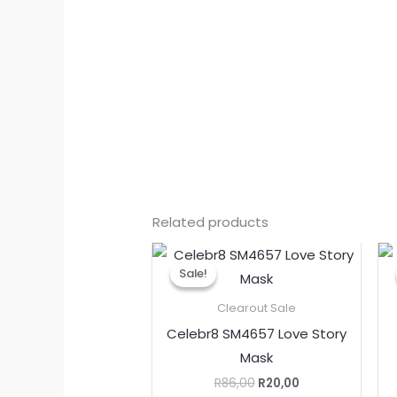
Related products
Original
Current
price
price
Sale!
Sale!
was:
is:
R86,00.
R20,00.
Clearout Sale
Celebr8 SM4657 Love Story
Mask
R
86,00
R
20,00