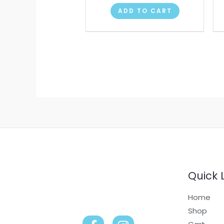
ADD TO CART
Quick 
Home
Shop