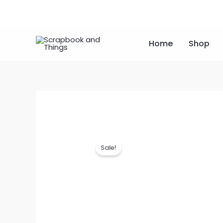
Skip
to
content
Home
Shop
Sale!