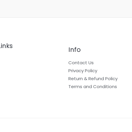
Links
Info
Contact Us
Privacy Policy
Return & Refund Policy
t
Terms and Conditions