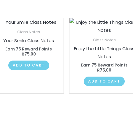
Class Notes
Your Smile Class Notes
Class Notes
Enjoy the Little Things Clas
Earn 75 Reward Points
R
75,00
Notes
Earn 75 Reward Points
ADD TO CART
R
75,00
ADD TO CART