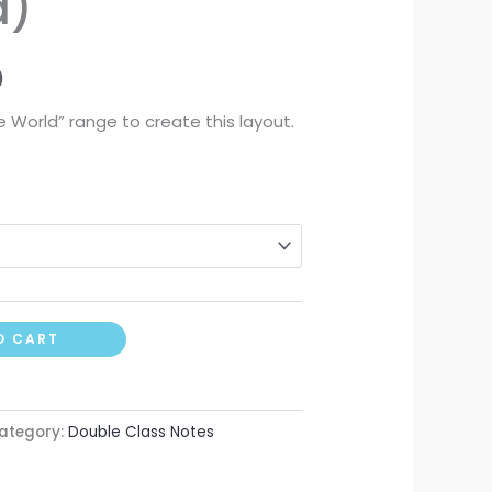
d)
0
 World” range to create this layout.
O CART
ategory:
Double Class Notes