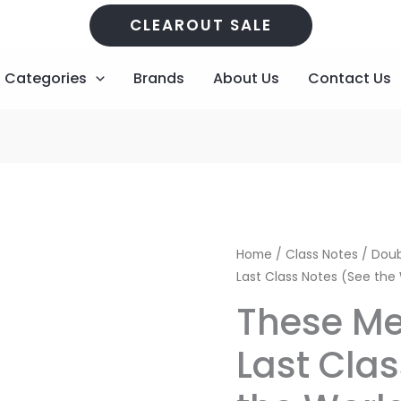
CLEAROUT SALE
Categories
Brands
About Us
Contact Us
These
Home
/
Class Notes
/
Doub
Memories
Last Class Notes (See the
will
These Me
Last
Class
Last Cla
Notes
(See