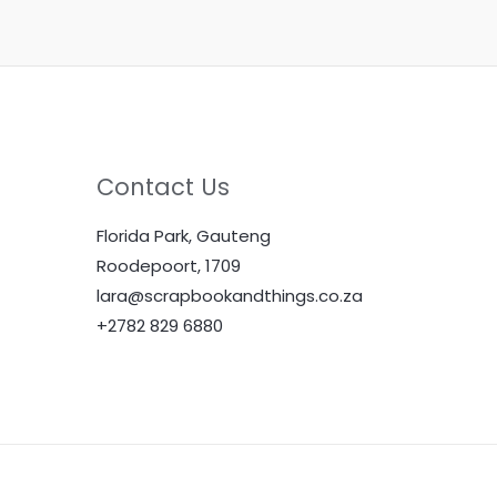
Contact Us
Florida Park, Gauteng
Roodepoort, 1709
lara@scrapbookandthings.co.za
+2782 829 6880