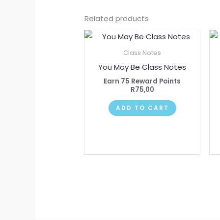
Related products
Class Notes
You May Be Class Notes
Earn 75 Reward Points
R
75,00
ADD TO CART