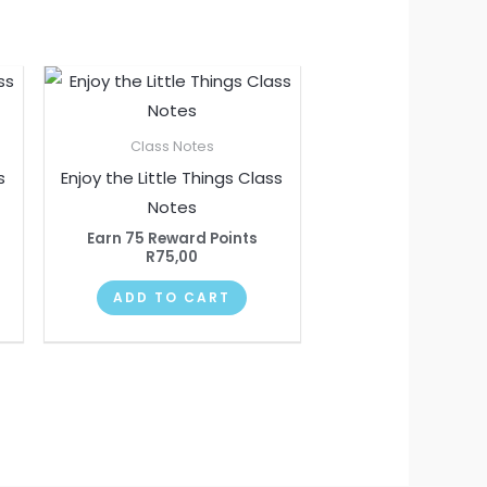
Class Notes
s
Enjoy the Little Things Class
Notes
Earn 75 Reward Points
R
75,00
ADD TO CART