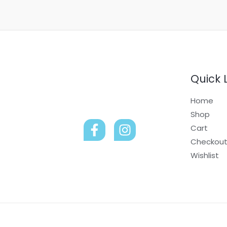
Quick 
Home
Shop
Cart
Checkou
Wishlist