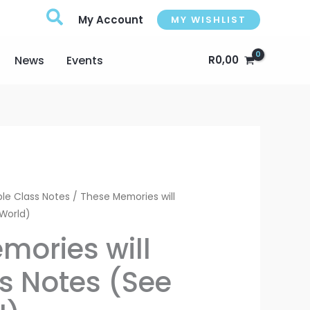
My Account
MY WISHLIST
News
Events
R
0,00
Price
le Class Notes
/ These Memories will
 World)
range:
mories will
R75,00
ss Notes (See
through
R100,00