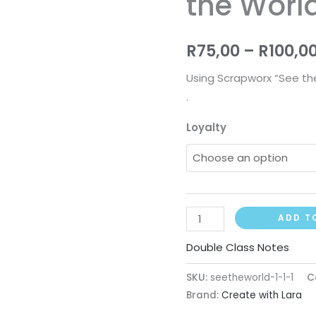
the Worl
the
World)
R
75,00
–
R
100,0
quantity
Using Scrapworx “See the
.
Loyalty
ADD T
Double Class Notes
SKU:
seetheworld-1-1-1
C
Brand:
Create with Lara