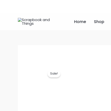
Skip
to
content
Home
Shop
Sale!