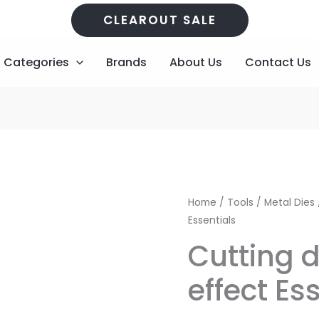
CLEAROUT SALE
Categories
Brands
About Us
Contact Us
Cutting
Original
Home
/
Tools
/
Metal Dies
dies
Essentials
price
p
Waterfall
Cutting d
effect
was:
i
Essentials
effect Es
R373,00.
R
quantity