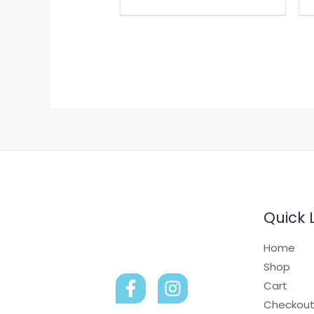
be
chosen
on
the
product
page
Quick 
Home
Shop
Cart
Checkou