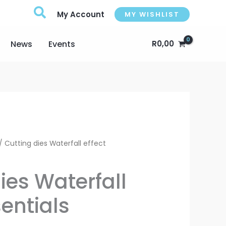
My Account
MY WISHLIST
News
Events
R
0,00
Current
/ Cutting dies Waterfall effect
rice
ies Waterfall
s:
sentials
216,00.