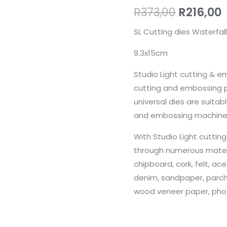
R
373,00
R
216,00
SL Cutting dies Waterfall
9.3x15cm
Studio Light cutting & e
cutting and embossing p
universal dies are suita
and embossing machine
With Studio Light cuttin
through numerous materia
chipboard, cork, felt, ace
denim, sandpaper, parc
wood veneer paper, pho