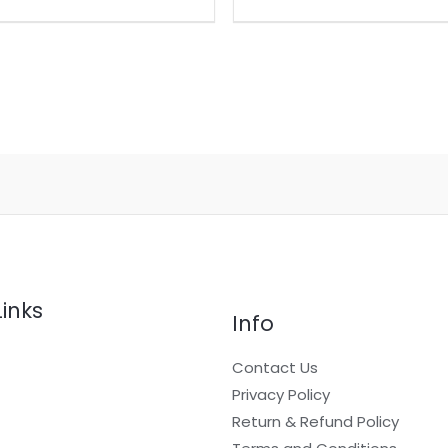
Links
Info
Contact Us
Privacy Policy
Return & Refund Policy
t