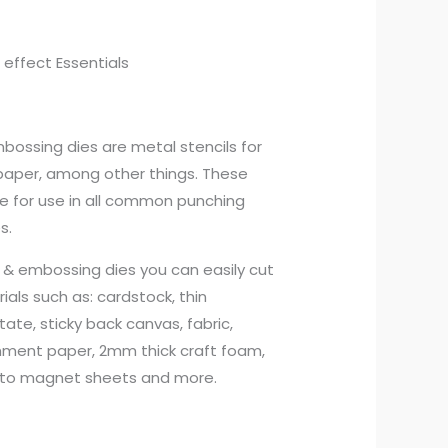
 effect Essentials
mbossing dies are metal stencils for
aper, among other things. These
ble for use in all common punching
s.
g & embossing dies you can easily cut
ls such as: cardstock, thin
tate, sticky back canvas, fabric,
hment paper, 2mm thick craft foam,
to magnet sheets and more.