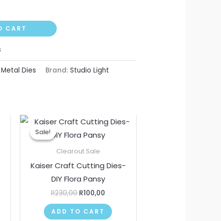
O CART
s
,
Metal Dies
Brand:
Studio Light
nt
Original
Current
price
price
Sale!
Sale!
was:
is:
.
R230,00.
R100,00.
Clearout Sale
Kaiser Craft Cutting Dies-
DIY Flora Pansy
R
230,00
R
100,00
ADD TO CART