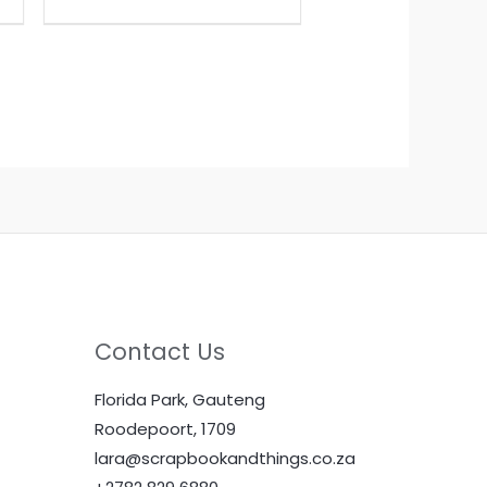
Contact Us
Florida Park, Gauteng
Roodepoort, 1709
lara@scrapbookandthings.co.za