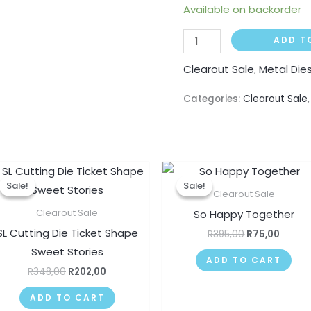
Available on backorder
ADD T
Clearout Sale
,
Metal Die
Categories:
Clearout Sale
Original
Current
Original
Curre
price
price
price
price
Sale!
Sale!
Sale!
Sale!
was:
is:
was:
is:
Clearout Sale
R348,00.
R202,00.
R395,00.
R75,00
So Happy Together
Clearout Sale
SL Cutting Die Ticket Shape
R
395,00
R
75,00
Sweet Stories
ADD TO CART
R
348,00
R
202,00
ADD TO CART