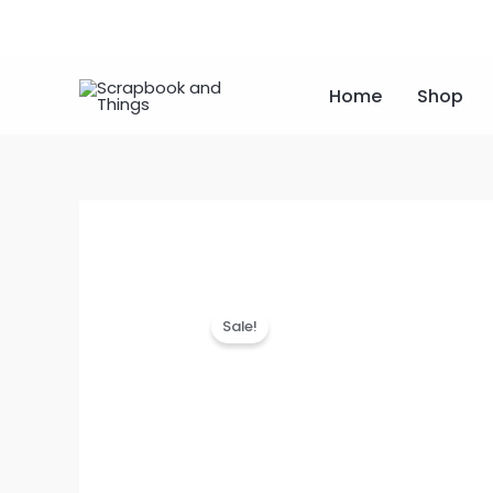
Skip
to
content
Home
Shop
Sale!