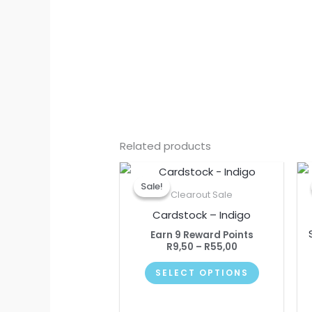
Related products
Price
This
range:
Sale!
Sale!
product
R9,50
Clearout Sale
through
has
Cardstock – Indigo
R55,00
multiple
Earn 9 Reward Points
variants.
R
9,50
–
R
55,00
The
SELECT OPTIONS
options
may