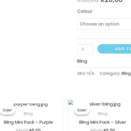
Colour
ADD T
Bling
SKU:
N/A
Category:
Bling
OUT OF STOCK
Original
Current
Original
Current
price
price
price
price
Sale!
Sale!
Sale!
Sale!
was:
is:
was:
is:
Bling
Bling
R10,00.
R5,00.
R10,00.
R5,00.
Bling Mini Pack – Purple
Bling Mini Pack – Silver
R
10,00
R
5,00
R
10,00
R
5,00