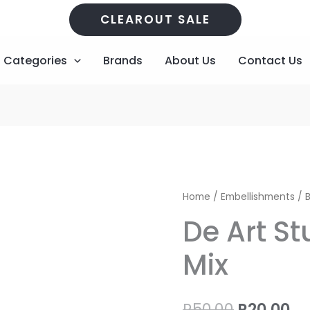
CLEAROUT SALE
Categories
Brands
About Us
Contact Us
De
Original
Cu
Home
/
Embellishments
/
B
Art
price
pr
De Art St
Studio
-
was:
is:
Mix
Bling
R50,00.
R2
Mix
quantity
R
50,00
R
20,00