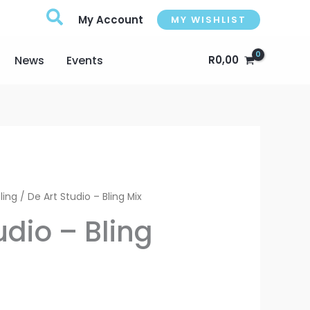
My Account
MY WISHLIST
News
Events
R
0,00
rrent
ling
/ De Art Studio – Bling Mix
ice
udio – Bling
0,00.