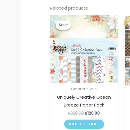
Related products
Original
Current
price
price
Sale!
Sale!
was:
is:
R320,00.
R120,00.
Clearout Sale
Uniquely Creative Ocean
Breeze Paper Pack
R
320,00
R
120,00
ADD TO CART