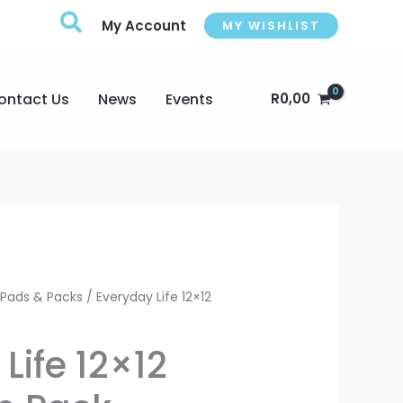
My Account
MY WISHLIST
ontact Us
News
Events
R
0,00
Current
 Pads & Packs
/ Everyday Life 12×12
price
Life 12×12
is: