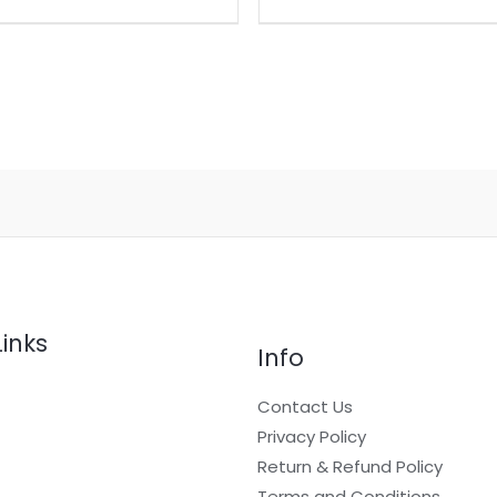
Links
Info
Contact Us
Privacy Policy
Return & Refund Policy
t
Terms and Conditions