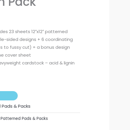
on Pack
.
R275,00.
udes 23 sheets 12″x12″ patterned
le-sided designs + 6 coordinating
 to fussy cut) + a bonus design
he cover sheet
vyweight cardstock – acid & lignin
 Pads & Packs
,
Patterned Pads & Packs