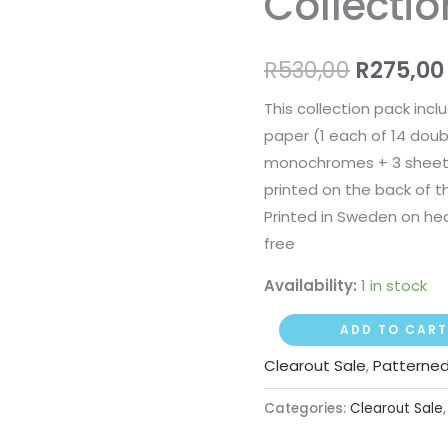
Collecti
R530,00
quantity
R
530,00
R
275,00
This collection pack incl
paper (1 each of 14 doub
monochromes + 3 sheets
printed on the back of t
Printed in Sweden on hea
free
Availability:
1 in stock
ADD TO CART
Clearout Sale
,
Patterned
Categories:
Clearout Sale