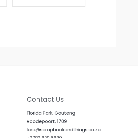
Contact Us
Florida Park, Gauteng
Roodepoort, 1709
lara@scrapbookandthings.co.za
+2782 829 6880