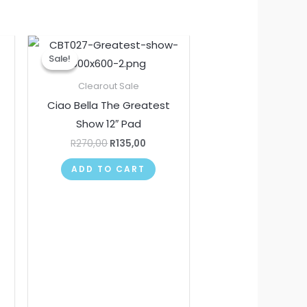
nt
Original
Current
price
price
Sale!
Sale!
was:
is:
.
R270,00.
R135,00.
Clearout Sale
Ciao Bella The Greatest
Show 12″ Pad
R
270,00
R
135,00
ADD TO CART