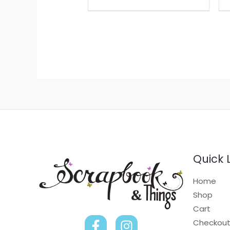
Quick 
Home
Shop
Cart
Checkou