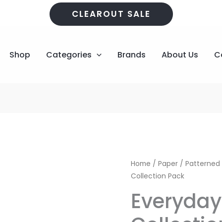
CLEAROUT SALE
Shop
Categories
Brands
About Us
C
Everyday
Original
Home
/
Paper
/
Patterned
Life
Collection Pack
price
12x12
Everyday 
Collection
was:
Pack