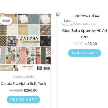
Original
Current
Original
Curre
price
price
price
price
Sale!
Sale!
Sale!
Sale!
was:
is:
was:
is:
Clearout Sale
R460,00.
R250,00.
R180,00.
R95,00
Ciao Bella Sparrow Hill A4
Pad
R
180,00
R
95,00
ADD TO CART
Clearout Sale
Celebr8 #Alpha Bulk Pack
R
460,00
R
250,00
ADD TO CART