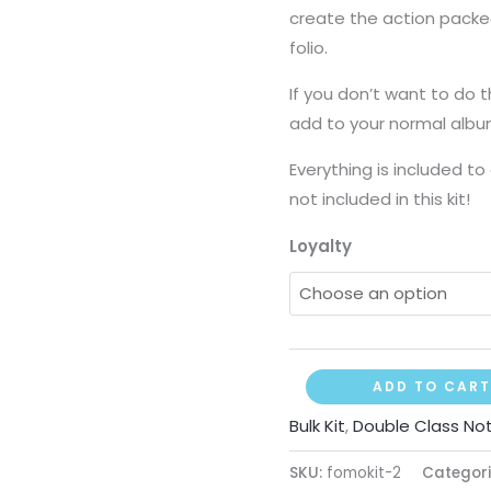
create the action packed 
folio.
If you don’t want to do t
add to your normal albu
Everything is included to
not included in this kit!
Loyalty
ADD TO CART
Bulk Kit
,
Double Class No
SKU:
fomokit-2
Categori