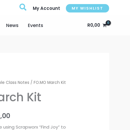
My Account
MY WISHLIST
News
Events
R
0,00
Price
le Class Notes
/ FO.MO March Kit
range:
rch Kit
R950,00
0,00
through
e using Scrapworx “Find Joy” to
R1