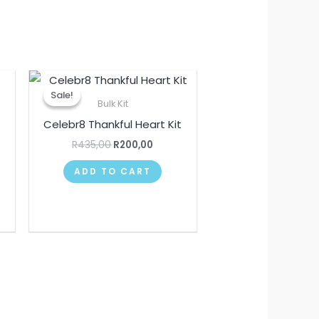
Original
Current
price
price
Sale!
Sale!
was:
is:
Bulk Kit
R435,00.
R200,00.
Celebr8 Thankful Heart Kit
R
435,00
R
200,00
ADD TO CART