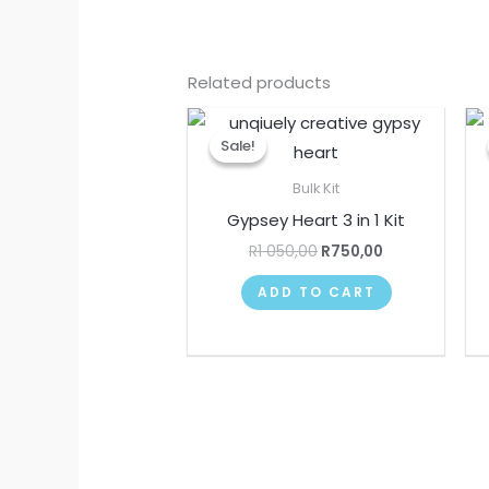
Related products
Original
Current
price
price
Sale!
Sale!
was:
is:
R1
R750,00.
Bulk Kit
050,00.
Gypsey Heart 3 in 1 Kit
R
1 050,00
R
750,00
ADD TO CART