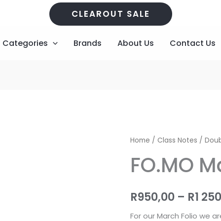
CLEAROUT SALE
Categories
Brands
About Us
Contact Us
FO.MO
Home
/
Class Notes
/
Doub
March
FO.MO Ma
Kit
quantity
R
950,00
–
R
1 25
For our March Folio we ar