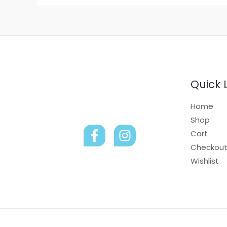
Quick 
Home
Shop
Cart
Checkou
Wishlist