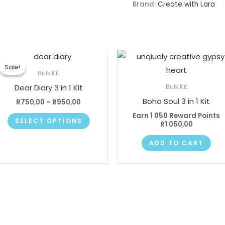
Brand:
Create with Lara
Price
This
range:
Sale!
Sale!
product
R750,00
Bulk Kit
through
has
Dear Diary 3 in 1 Kit
Bulk Kit
R950,00
multiple
Boho Soul 3 in 1 Kit
R
750,00
–
R
950,00
variants.
Earn 1 050 Reward Points
SELECT OPTIONS
The
R
1 050,00
options
ADD TO CART
may
be
chosen
on
the
product