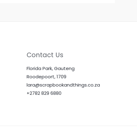
Contact Us
Florida Park, Gauteng
Roodepoort, 1709
lara@scrapbookandthings.co.za
+2782 829 6880