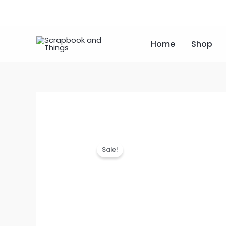
Skip
to
content
Home
Shop
Sale!