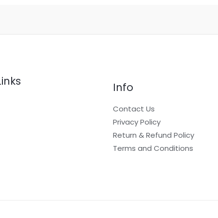
page
Links
Info
Contact Us
Privacy Policy
Return & Refund Policy
t
Terms and Conditions