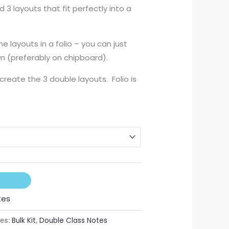
3 layouts that fit perfectly into a
250,00
he layouts in a folio – you can just
m (preferably on chipboard).
 create the 3 double layouts. Folio is
tes
es:
Bulk Kit
,
Double Class Notes