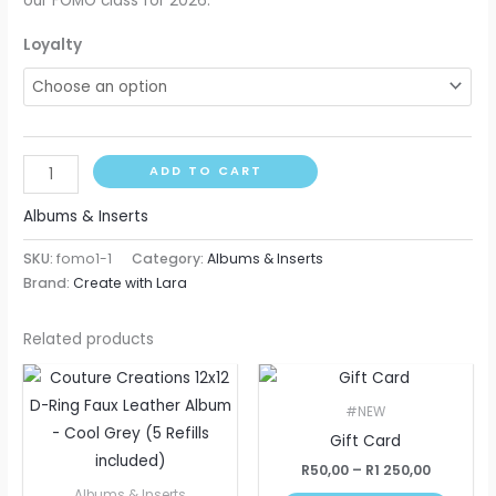
our FOMO class for 2026.
Loyalty
ADD TO CART
Albums & Inserts
SKU:
fomo1-1
Category:
Albums & Inserts
Brand:
Create with Lara
Related products
Price
This
range:
produ
R50,00
#NEW
through
has
Gift Card
R1
multip
250,00
R
50,00
–
R
1 250,00
varian
Albums & Inserts