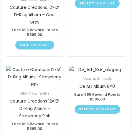
SELECT AMOUNT
The
Couture Creations 12×12″
optio
D-Ring Album – Cool
may
Grey
be
Earn 595 Reward Points
chose
R
595,00
on
ADD TO CART
the
produ
page
This
produ
Albums & Inserts
has
De Art Album 8×8
multip
Albums & Inserts
Earn 595 Reward Points
varian
R
595,00
Couture Creations 12×12″
The
D-Ring Album –
SELECT OPTIONS
optio
Strawberry Pink
may
Earn 595 Reward Points
be
R
595,00