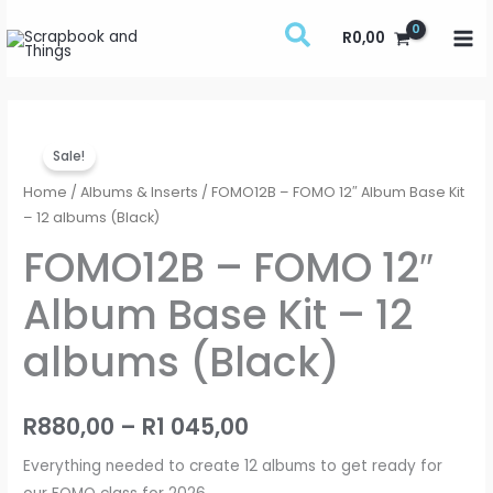
Skip
R
0,00
to
content
FOMO12B
Price
Sale!
-
range:
FOMO
Home
/
Albums & Inserts
/ FOMO12B – FOMO 12″ Album Base Kit
12"
– 12 albums (Black)
R880,00
Album
FOMO12B – FOMO 12″
through
Base
Album Base Kit – 12
Kit
R1
-
albums (Black)
045,00
12
albums
(Black)
R
880,00
–
R
1 045,00
quantity
Everything needed to create 12 albums to get ready for