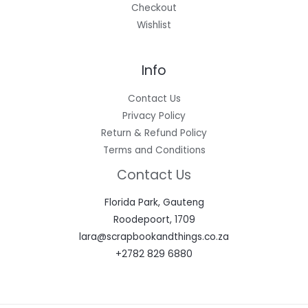
Checkout
Wishlist
Info
Contact Us
Privacy Policy
Return & Refund Policy
Terms and Conditions
Contact Us
Florida Park, Gauteng
Roodepoort, 1709
lara@scrapbookandthings.co.za
+2782 829 6880