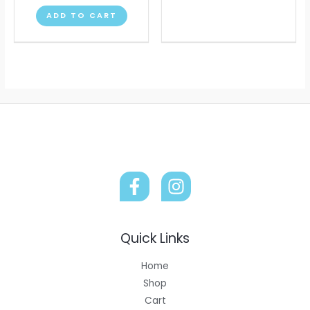
chose
ADD TO CART
on
the
produ
page
Quick Links
Home
Shop
Cart