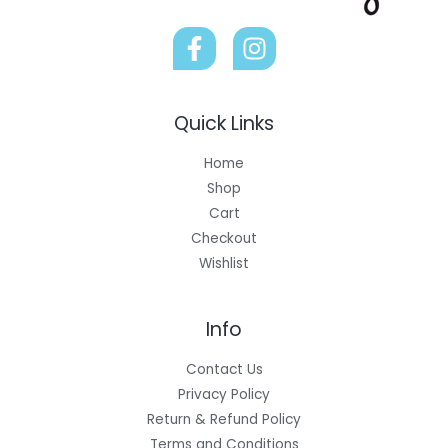
Quick Links
Home
Shop
Cart
Checkout
Wishlist
Info
Contact Us
Privacy Policy
Return & Refund Policy
Terms and Conditions