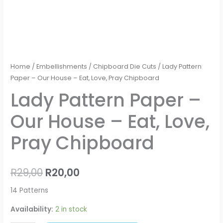
Home
/
Embellishments
/
Chipboard Die Cuts
/ Lady Pattern
Paper – Our House – Eat, Love, Pray Chipboard
Lady Pattern Paper –
Our House – Eat, Love,
Pray Chipboard
R
29,00
R
20,00
14 Patterns
Availability:
2 in stock