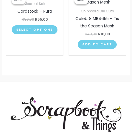
Sale!
Sale!
Sale!
Sale!
product
was:
is:
was:
is:
Clearout Sale
R86,00.
R55,00.
R40,00.
R10,00.
has
Cardstock – Pura
Chipboard Die Cuts
multiple
Celebr8 MB4655 – Tis
R
86,00
R
55,00
variants.
the Season Mesh
SELECT OPTIONS
The
R
40,00
R
10,00
options
ADD TO CART
may
be
chosen
on
the
product
page