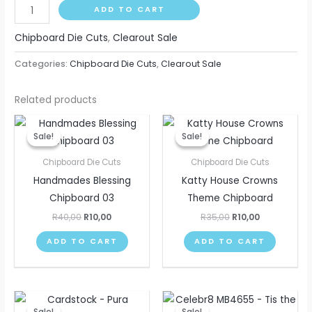
ADD TO CART
Chipboard Die Cuts
,
Clearout Sale
Categories:
Chipboard Die Cuts
,
Clearout Sale
Related products
Original
Current
Original
Current
price
price
price
price
Sale!
Sale!
Sale!
Sale!
was:
is:
was:
is:
R40,00.
R10,00.
R35,00.
R10,00.
Chipboard Die Cuts
Chipboard Die Cuts
Handmades Blessing
Katty House Crowns
Chipboard 03
Theme Chipboard
R
40,00
R
10,00
R
35,00
R
10,00
ADD TO CART
ADD TO CART
Original
Current
Original
Current
This
price
price
price
price