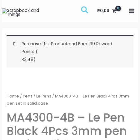
Skip
R
0,00
to
content
Purchase this Product and Earn 139 Reward
Points (
R
3,48
)
MA4300-
4B
-
Home
/
Pens
/
Le Pens
/ MA4300-4B – Le Pen Black 4Pcs 3mm
Le
pen set in solid case
Pen
MA4300-4B – Le Pen
Black
Black 4Pcs 3mm pen
4Pcs
3mm