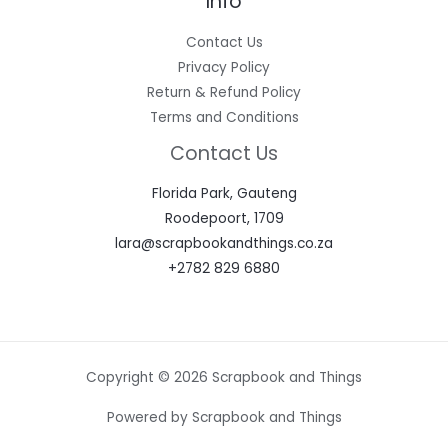
Info
Contact Us
Privacy Policy
Return & Refund Policy
Terms and Conditions
Contact Us
Florida Park, Gauteng
Roodepoort, 1709
lara@scrapbookandthings.co.za
+2782 829 6880
Copyright © 2026 Scrapbook and Things
Powered by Scrapbook and Things