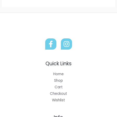
Quick Links
Home
Shop
Cart
Checkout
Wishlist