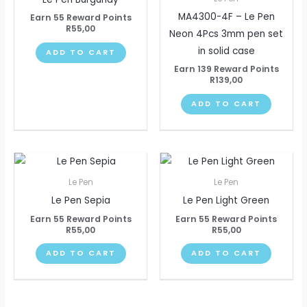
MA4300-4F – Le Pen
Earn 55 Reward Points
R
55,00
Neon 4Pcs 3mm pen set
in solid case
ADD TO CART
Earn 139 Reward Points
R
139,00
ADD TO CART
Le Pen
Le Pen
Le Pen Sepia
Le Pen Light Green
Earn 55 Reward Points
Earn 55 Reward Points
R
55,00
R
55,00
ADD TO CART
ADD TO CART