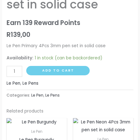
set in solid case
pen
set
in
Earn 139 Reward Points
solid
R
139,00
case
quantity
Le Pen Primary 4Pcs 3mm pen set in solid case
Availability:
1 in stock (can be backordered)
ADD TO CART
Le Pen
,
Le Pens
Categories:
Le Pen
,
Le Pens
Related products
Le Pen
Le Pen Burgundy
Le Pen