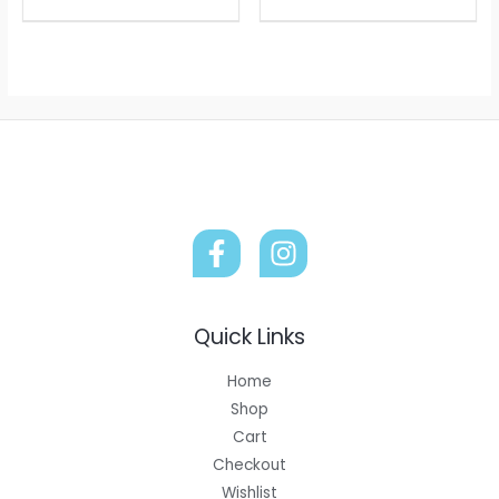
Quick Links
Home
Shop
Cart
Checkout
Wishlist