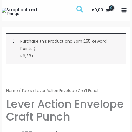
Skip
R
0,00
to
content
Purchase this Product and Earn 255 Reward
Points (
R
6,38
)
Lever
Action
Envelope
Home
/
Tools
/ Lever Action Envelope Craft Punch
Craft
Lever Action Envelope
Punch
Craft Punch
quantity