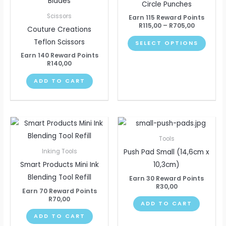
has
Circle Punches
R705,00
multip
Scissors
Earn 115 Reward Points
varian
R
115,00
–
R
705,00
Couture Creations
The
Teflon Scissors
SELECT OPTIONS
optio
Earn 140 Reward Points
may
R
140,00
be
ADD TO CART
chose
on
the
produ
page
Tools
Push Pad Small (14,6cm x
Inking Tools
Smart Products Mini Ink
10,3cm)
Blending Tool Refill
Earn 30 Reward Points
R
30,00
Earn 70 Reward Points
R
70,00
ADD TO CART
ADD TO CART