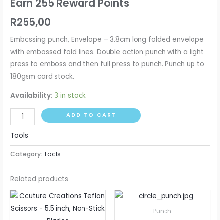
Earn 255 Reward Points
R
255,00
Embossing punch, Envelope – 3.8cm long folded envelope
with embossed fold lines. Double action punch with a light
press to emboss and then full press to punch. Punch up to
180gsm card stock.
Availability:
3 in stock
ADD TO CART
Tools
Category:
Tools
Related products
Price
This
range:
produ
R115,00
Punch
through