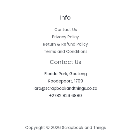
Info
Contact Us
Privacy Policy
Return & Refund Policy
Terms and Conditions
Contact Us
Florida Park, Gauteng
Roodepoort, 1709
lara@scrapbookandthings.co.za
+2782 829 6880
Copyright © 2026 Scrapbook and Things