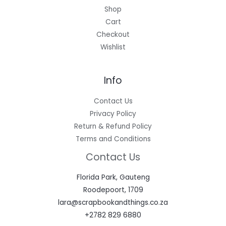
Shop
Cart
Checkout
Wishlist
Info
Contact Us
Privacy Policy
Return & Refund Policy
Terms and Conditions
Contact Us
Florida Park, Gauteng
Roodepoort, 1709
lara@scrapbookandthings.co.za
+2782 829 6880