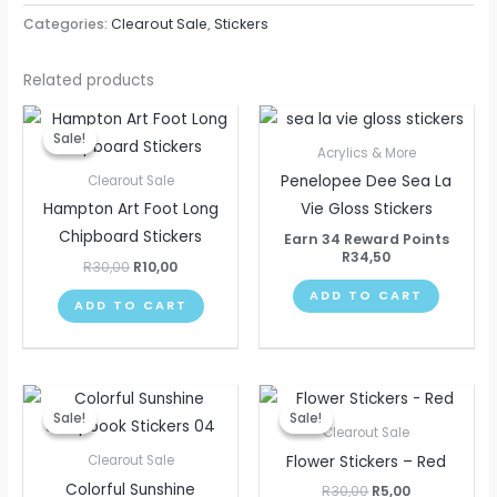
Categories:
Clearout Sale
,
Stickers
Related products
Original
Current
price
price
Sale!
Sale!
was:
is:
Acrylics & More
R30,00.
R10,00.
Penelopee Dee Sea La
Clearout Sale
Hampton Art Foot Long
Vie Gloss Stickers
Chipboard Stickers
Earn 34 Reward Points
R
34,50
R
30,00
R
10,00
ADD TO CART
ADD TO CART
Original
Current
Original
Current
price
price
price
price
Sale!
Sale!
Sale!
Sale!
was:
is:
was:
is:
Clearout Sale
R25,00.
R10,00.
R30,00.
R5,00.
Flower Stickers – Red
Clearout Sale
Colorful Sunshine
R
30,00
R
5,00