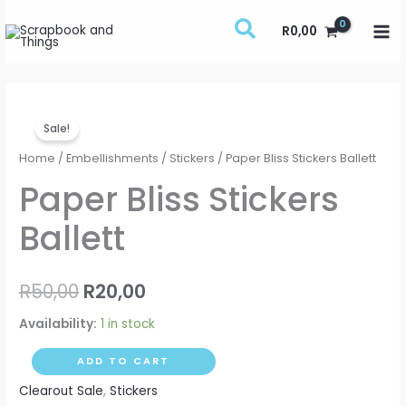
Skip
R
0,00
to
content
Paper
Original
Current
Sale!
Bliss
price
price
Stickers
Home
/
Embellishments
/
Stickers
/ Paper Bliss Stickers Ballett
Ballett
was:
is:
Paper Bliss Stickers
quantity
R50,00.
R20,00.
Ballett
R
50,00
R
20,00
Availability:
1 in stock
ADD TO CART
Clearout Sale
,
Stickers