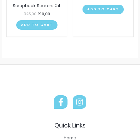
Scrapbook Stickers 04
ADD TO CART
R
25,00
R
10,00
ADD TO CART
Quick Links
Home