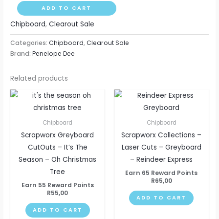
ADD TO CART
Chipboard
,
Clearout Sale
Categories:
Chipboard
,
Clearout Sale
Brand:
Penelope Dee
Related products
Chipboard
Chipboard
Scrapworx Greyboard
Scrapworx Collections –
CutOuts – It’s The
Laser Cuts – Greyboard
Season – Oh Christmas
– Reindeer Express
Tree
Earn 65 Reward Points
R
65,00
Earn 55 Reward Points
R
55,00
ADD TO CART
ADD TO CART