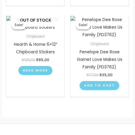
Original
Current
Original
Current
OUT OF STOCK
price
price
price
price
Sale!
Sale!
Sale!
Sale!
was:
is:
was:
is:
R125,00.
R85,00.
R77,00.
R35,00.
Chipboard
Hearth & Home 6×12″
Chipboard
Chipboard Stickers
Penelope Dee Rose
Garnet Love Makes Us
R
125,00
R
85,00
Family (PD3762)
READ MORE
R
77,00
R
35,00
ADD TO CART