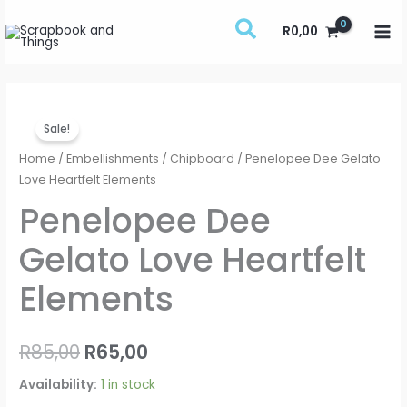
Skip
R
0,00
to
content
Penelopee
Original
Current
Sale!
Dee
price
price
Gelato
Home
/
Embellishments
/
Chipboard
/ Penelopee Dee Gelato
Love
Love Heartfelt Elements
was:
is:
Heartfelt
Penelopee Dee
R85,00.
R65,00.
Elements
Gelato Love Heartfelt
quantity
Elements
R
85,00
R
65,00
Availability:
1 in stock