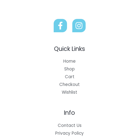
Quick Links
Home
Shop
Cart
Checkout
Wishlist
Info
Contact Us
Privacy Policy