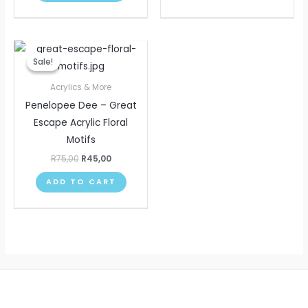
Original
Current
price
price
Sale!
Sale!
was:
is:
R75,00.
R45,00.
Acrylics & More
Penelopee Dee – Great
Escape Acrylic Floral
Motifs
R
75,00
R
45,00
ADD TO CART