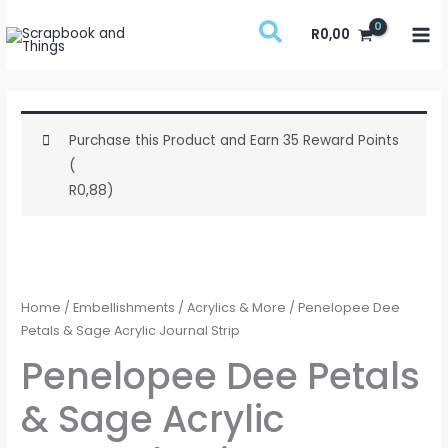
Skip
R
0,00
to
content
Purchase this Product and Earn 35 Reward Points
(
R
0,88
)
Penelopee
Dee
Petals
Home
/
Embellishments
/
Acrylics & More
/ Penelopee Dee
&
Petals & Sage Acrylic Journal Strip
Sage
Penelopee Dee Petals
Acrylic
& Sage Acrylic
Journal
Strip