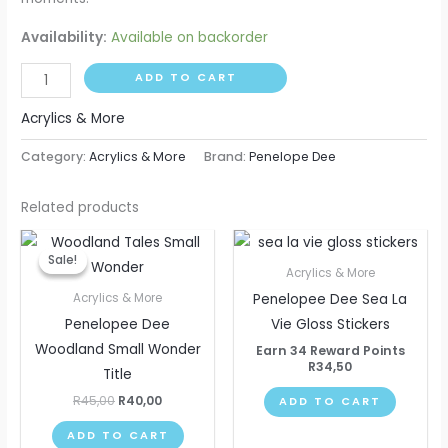
Availability:
Available on backorder
ADD TO CART
Acrylics & More
Category:
Acrylics & More
Brand:
Penelope Dee
Related products
Original
Current
price
price
Sale!
Sale!
was:
is:
Acrylics & More
R45,00.
R40,00.
Penelopee Dee Sea La
Acrylics & More
Penelopee Dee
Vie Gloss Stickers
Woodland Small Wonder
Earn 34 Reward Points
R
34,50
Title
R
45,00
R
40,00
ADD TO CART
ADD TO CART