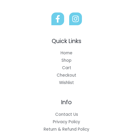
Quick Links
Home
Shop
Cart
Checkout
Wishlist
Info
Contact Us
Privacy Policy
Return & Refund Policy