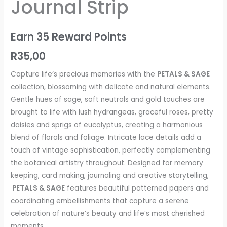
Journal Strip
quantity
Earn 35 Reward Points
R
35,00
Capture life’s precious memories with the
PETALS & SAGE
collection, blossoming with delicate and natural elements.
Gentle hues of sage, soft neutrals and gold touches are
brought to life with lush hydrangeas, graceful roses, pretty
daisies and sprigs of eucalyptus, creating a harmonious
blend of florals and foliage. Intricate lace details add a
touch of vintage sophistication, perfectly complementing
the botanical artistry throughout. Designed for memory
keeping, card making, journaling and creative storytelling,
PETALS & SAGE
features beautiful patterned papers and
coordinating embellishments that capture a serene
celebration of nature’s beauty and life’s most cherished
moments.