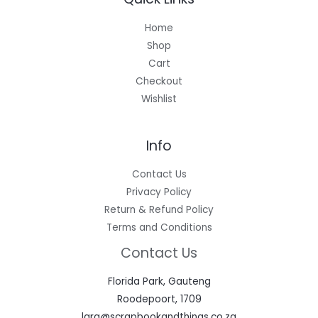
Home
Shop
Cart
Checkout
Wishlist
Info
Contact Us
Privacy Policy
Return & Refund Policy
Terms and Conditions
Contact Us
Florida Park, Gauteng
Roodepoort, 1709
lara@scrapbookandthings.co.za