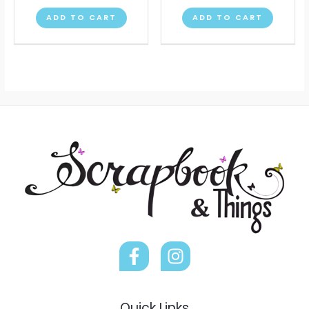
ADD TO CART
ADD TO CART
Quick Links