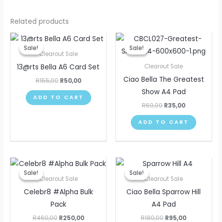
Related products
Original
Current
Original
Current
price
price
price
price
Sale!
Sale!
Sale!
Sale!
was:
is:
was:
is:
Clearout Sale
R155,00.
R50,00.
R69,00.
R35,00.
13@rts Bella A6 Card Set
Clearout Sale
Ciao Bella The Greatest
R
155,00
R
50,00
Show A4 Pad
ADD TO CART
R
69,00
R
35,00
ADD TO CART
Original
Current
Original
Current
price
price
price
price
Sale!
Sale!
Sale!
Sale!
was:
is:
was:
is:
Clearout Sale
Clearout Sale
R460,00.
R250,00.
R180,00.
R95,00.
Celebr8 #Alpha Bulk
Ciao Bella Sparrow Hill
Pack
A4 Pad
R
460,00
R
250,00
R
180,00
R
95,00