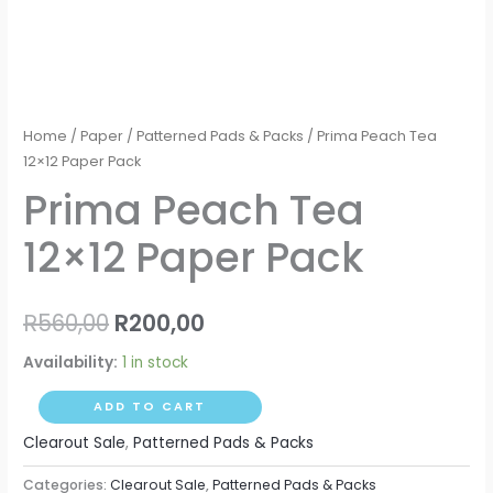
Home
/
Paper
/
Patterned Pads & Packs
/ Prima Peach Tea
12×12 Paper Pack
Prima Peach Tea
12×12 Paper Pack
R
560,00
R
200,00
Availability:
1 in stock
ADD TO CART
Clearout Sale
,
Patterned Pads & Packs
Categories:
Clearout Sale
,
Patterned Pads & Packs