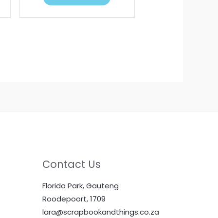
Contact Us
Florida Park, Gauteng
Roodepoort, 1709
lara@scrapbookandthings.co.za