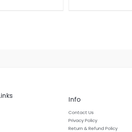
Links
Info
Contact Us
Privacy Policy
Return & Refund Policy