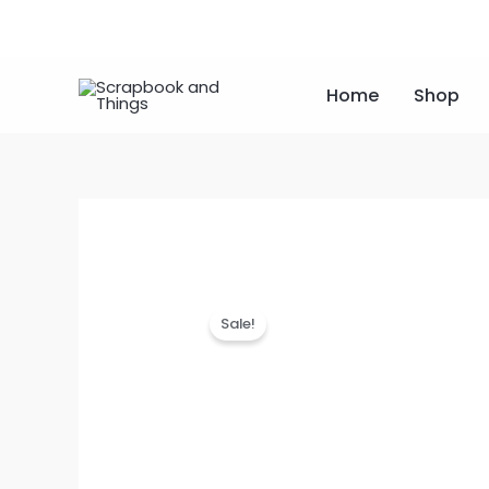
Skip
to
content
Home
Shop
Sale!