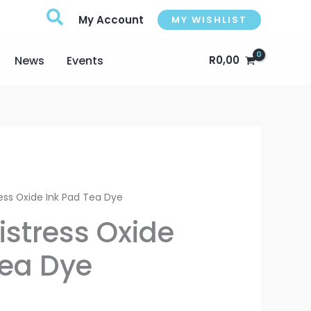
My Account
MY WISHLIST
News
Events
R
0,00
l
Current
ess Oxide Ink Pad Tea Dye
price
istress Oxide
s:
Tea Dye
.
R175,00.