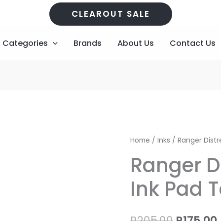
CLEAROUT SALE
Categories
Brands
About Us
Contact Us
Ranger
Origina
Home
/
Inks
/ Ranger Distr
Distress
price
Ranger D
Oxide
Ink
was:
i
Ink Pad 
Pad
R205,00
Tea
Dye
R
205,00
R
175,00