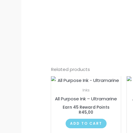
Related products
Inks
All Purpose Ink – Ultramarine
Earn 45 Reward Points
R
45,00
ADD TO CART