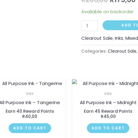
quantity
Available on backorder
ADD T
Clearout Sale
,
Inks
,
Mixe
Categories:
Clearout Sale
Inks
Inks
All Purpose Ink – Tangerine
All Purpose Ink – Midnight
Earn 40 Reward Points
Earn 45 Reward Points
R
40,00
R
45,00
ADD TO CART
ADD TO CART