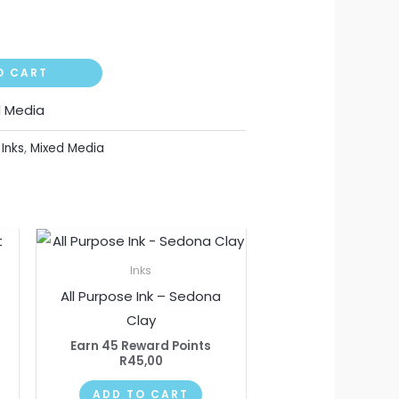
O CART
d Media
,
Inks
,
Mixed Media
Inks
All Purpose Ink – Sedona
Clay
Earn 45 Reward Points
R
45,00
ADD TO CART