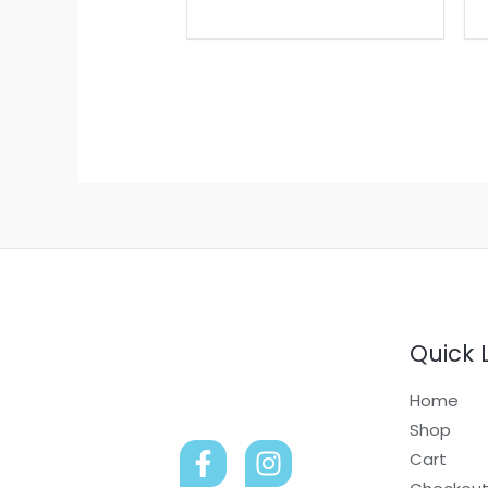
Quick 
Home
Shop
Cart