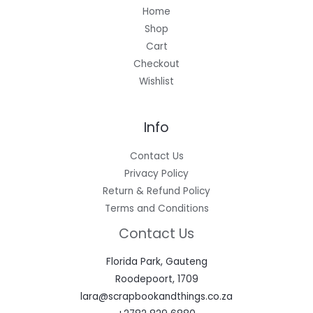
Home
Shop
Cart
Checkout
Wishlist
Info
Contact Us
Privacy Policy
Return & Refund Policy
Terms and Conditions
Contact Us
Florida Park, Gauteng
Roodepoort, 1709
lara@scrapbookandthings.co.za