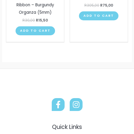
Ribbon – Burgundy
R
305,00
R
75,00
Organza (5mm)
ADD TO CART
R
30,00
R
15,50
ADD TO CART
Quick Links