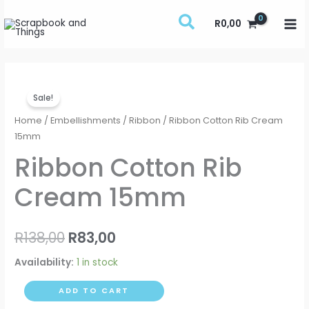
Skip
R
0,00
to
content
Ribbon
Original
Current
Sale!
Cotton
price
price
Rib
Home
/
Embellishments
/
Ribbon
/ Ribbon Cotton Rib Cream
Cream
15mm
was:
is:
15mm
Ribbon Cotton Rib
R138,00.
R83,00.
quantity
Cream 15mm
R
138,00
R
83,00
Availability:
1 in stock
ADD TO CART