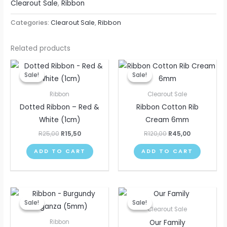
Clearout Sale
,
Ribbon
Categories:
Clearout Sale
,
Ribbon
Related products
Original
Current
Original
Current
price
price
price
price
Sale!
Sale!
Sale!
Sale!
was:
is:
was:
is:
R25,00.
R15,50.
R120,00.
R45,00.
Ribbon
Clearout Sale
Dotted Ribbon – Red &
Ribbon Cotton Rib
White (1cm)
Cream 6mm
R
25,00
R
15,50
R
120,00
R
45,00
ADD TO CART
ADD TO CART
Original
Current
Original
Current
price
price
price
price
Sale!
Sale!
Sale!
Sale!
was:
is:
was:
is:
Clearout Sale
R30,00.
R15,50.
R305,00.
R75,00.
Our Family
Ribbon