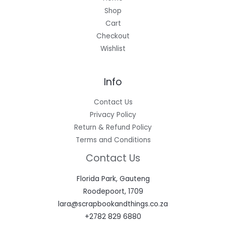
Shop
Cart
Checkout
Wishlist
Info
Contact Us
Privacy Policy
Return & Refund Policy
Terms and Conditions
Contact Us
Florida Park, Gauteng
Roodepoort, 1709
lara@scrapbookandthings.co.za
+2782 829 6880