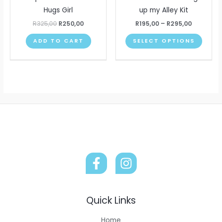
product
produ
multip
Hugs Girl
up my Alley Kit
page
page
varian
R
325,00
R
250,00
R
195,00
–
R
295,00
The
ADD TO CART
SELECT OPTIONS
optio
may
be
chose
on
the
produ
page
Quick Links
Home