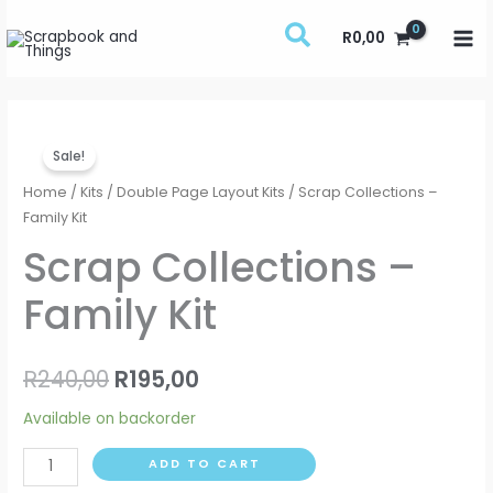
Skip
R
0,00
to
content
Scrap
Original
Current
Sale!
Collections
price
price
-
Home
/
Kits
/
Double Page Layout Kits
/ Scrap Collections –
Family
Family Kit
was:
is:
Kit
Scrap Collections –
R240,00.
R195,00.
quantity
Family Kit
R
240,00
R
195,00
Available on backorder
ADD TO CART