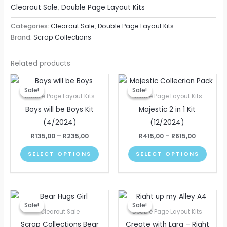
Clearout Sale
,
Double Page Layout Kits
Categories:
Clearout Sale
,
Double Page Layout Kits
Brand:
Scrap Collections
Related products
Price
Price
This
This
range:
range:
Sale!
Sale!
Sale!
Sale!
product
produ
R135,00
R415,00
Double Page Layout Kits
Double Page Layout Kits
through
through
has
has
Boys will be Boys Kit
Majestic 2 in 1 Kit
R235,00
R615,00
multiple
multip
(4/2024)
(12/2024)
variants.
varian
R
135,00
–
R
235,00
R
415,00
–
R
615,00
The
The
SELECT OPTIONS
SELECT OPTIONS
options
optio
may
may
be
be
Original
Current
Price
chosen
chose
This
price
price
range:
Sale!
Sale!
Sale!
Sale!
on
on
produ
was:
is:
R195,00
Clearout Sale
Double Page Layout Kits
R325,00.
R250,00.
through
the
the
has
Scrap Collections Bear
Create with Lara – Right
R295,00