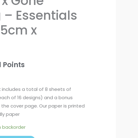
rx Gone
– Essentials
.5cm x
 Points
k includes a total of 8 sheets of
each of 16 designs) and a bonus
the cover page. Our paper is printed
ly paper
n backorder