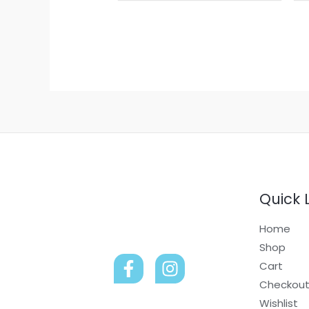
Quick 
Home
Shop
Cart
Checkou
Wishlist