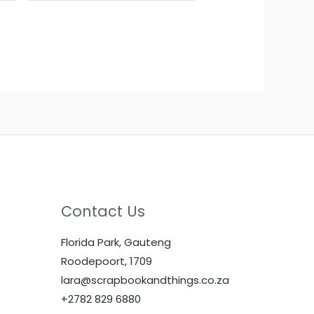
Contact Us
Florida Park, Gauteng
Roodepoort, 1709
lara@scrapbookandthings.co.za
+2782 829 6880