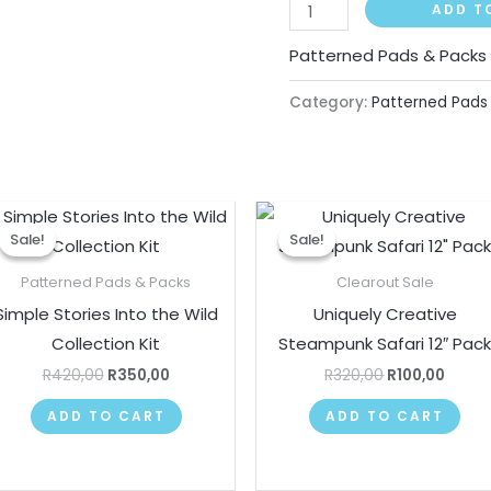
ADD T
Patterned Pads & Packs
Category:
Patterned Pads
Original
Current
Original
Curre
price
price
price
price
Sale!
Sale!
Sale!
Sale!
was:
is:
was:
is:
R420,00.
R350,00.
R320,00.
R100,
Patterned Pads & Packs
Clearout Sale
Simple Stories Into the Wild
Uniquely Creative
Collection Kit
Steampunk Safari 12″ Pac
R
420,00
R
350,00
R
320,00
R
100,00
ADD TO CART
ADD TO CART