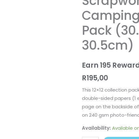
Scrapwo
Essentials
Camping 
Pack
(30.5cm
Pack (30
x
30.5cm)
30.5cm)
quantity
Earn 195 Reward
R
195,00
This 12×12 collection pac
double-sided papers (1 
page on the backside of 
on 240 gsm photo-friend
Availability:
Available o