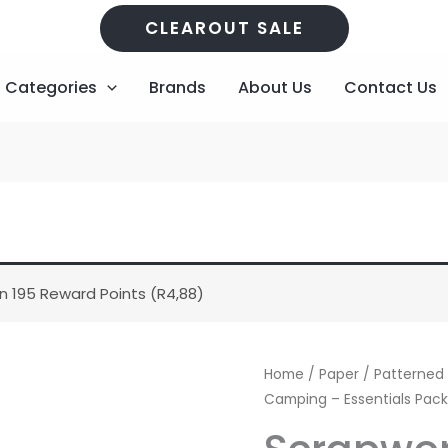
CLEAROUT SALE
Categories
Brands
About Us
Contact Us
n 195 Reward Points (
R
4,88
)
Scrapworx
Home
/
Paper
/
Patterned
Gone
Camping – Essentials Pac
Camping
-