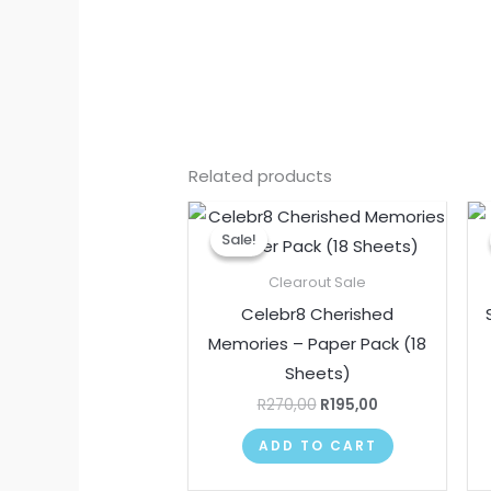
Related products
Original
Current
price
price
Sale!
Sale!
was:
is:
R270,00.
R195,00.
Clearout Sale
Celebr8 Cherished
Memories – Paper Pack (18
Sheets)
R
270,00
R
195,00
ADD TO CART