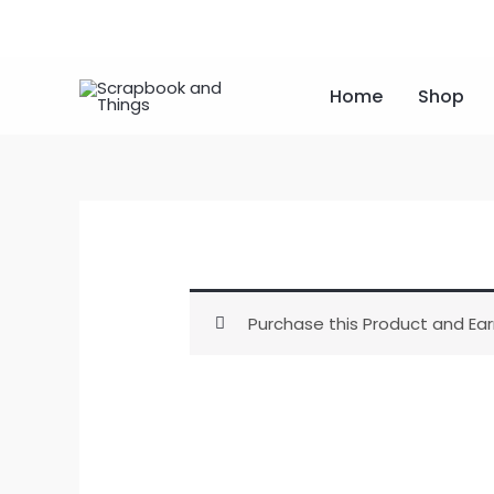
Skip
to
content
Home
Shop
Purchase this Product and Ear