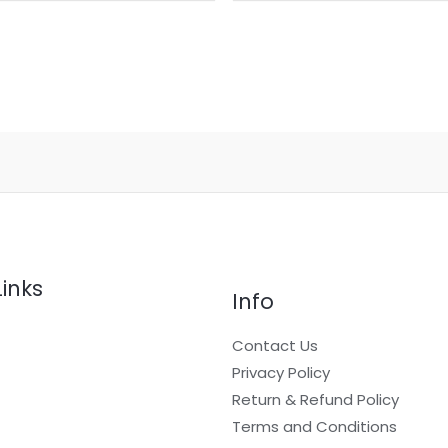
Links
Info
Contact Us
Privacy Policy
Return & Refund Policy
t
Terms and Conditions