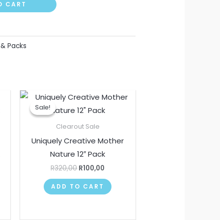
O CART
 & Packs
nt
Original
Current
price
price
Sale!
Sale!
was:
is:
00.
R320,00.
R100,00.
Clearout Sale
Uniquely Creative Mother
k
Nature 12″ Pack
R
320,00
R
100,00
ADD TO CART