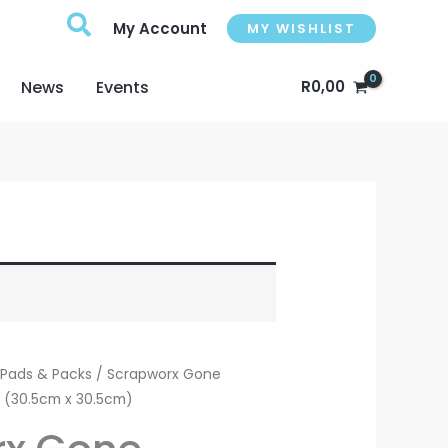
My Account
MY WISHLIST
News
Events
R
0,00
 Pads & Packs
/ Scrapworx Gone
k (30.5cm x 30.5cm)