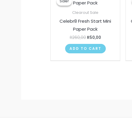
Sale!
Sale!
was:
is:
R260,00.
R50,00.
Clearout Sale
Celebr8 Fresh Start Mini
Paper Pack
R
260,00
R
50,00
ADD TO CART