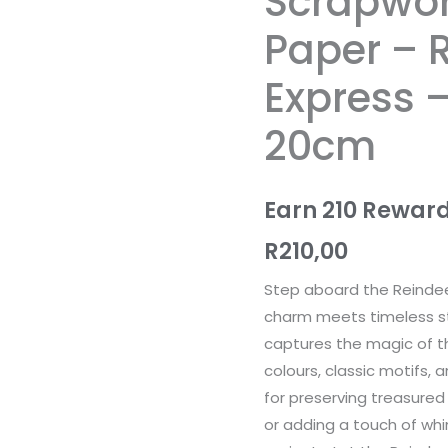
Scrapwor
-
Paper – 
Reindeer
Express
Express 
-
20cm
20cm
x
20cm
Earn 210 Reward
quantity
R
210,00
Step aboard the Reindee
charm meets timeless sto
captures the magic of th
colours, classic motifs, 
for preserving treasured
or adding a touch of whi