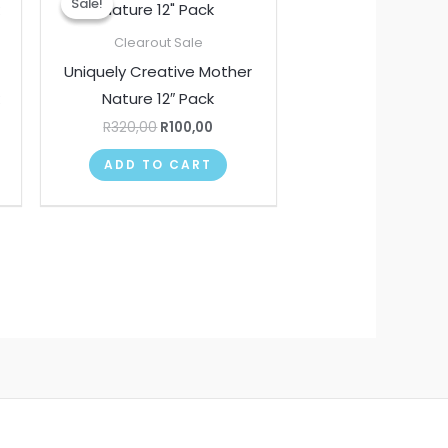
Sale!
Sale!
was:
is:
00.
R320,00.
R100,00.
Clearout Sale
Uniquely Creative Mother
k
Nature 12″ Pack
R
320,00
R
100,00
ADD TO CART