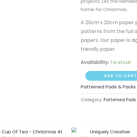
projects. Let the Reindee
home for Christmas.
A 20cm x 20cm paper pac
patterns from the full 
papers. Our paper is di
friendly paper
Availability:
1 in stock
ADD TO CART
Patterned Pads & Packs
Category:
Patterned Pads
Original
Current
Original
Curre
price
price
price
price