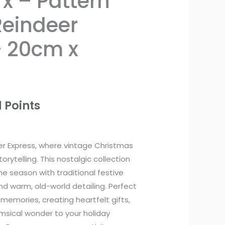
x – Pattern
Reindeer
– 20cm x
 Points
r Express, where vintage Christmas
rytelling. This nostalgic collection
e season with traditional festive
and warm, old-world detailing. Perfect
 memories, creating heartfelt gifts,
msical wonder to your holiday