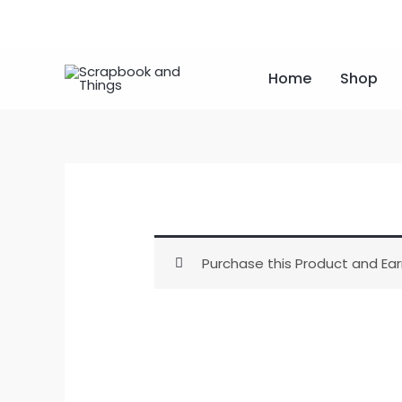
Skip
to
content
Home
Shop
Purchase this Product and Ear