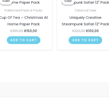
Sale!
Sale!
Sale!
Sale!
was:
is:
was:
is:
R390,00.
R150,00.
R320,00.
R100,
Patterned Pads & Packs
Clearout Sale
Cup Of Tea – Christmas At
Uniquely Creative
Home Paper Pack
Steampunk Safari 12″ Pac
R
390,00
R
150,00
R
320,00
R
100,00
ADD TO CART
ADD TO CART