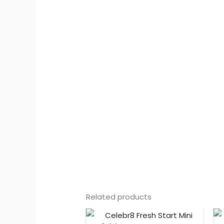
Related products
Original
Current
price
price