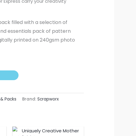
r Express carry your creativity
k filled with a selection of
and essentials pack of pattern
gitally printed on 240gsm photo
 & Packs
Brand:
Scrapworx
nt
Original
Current
price
price