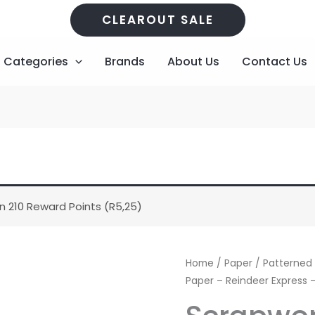
CLEAROUT SALE
Categories
Brands
About Us
Contact Us
n 210 Reward Points (
R
5,25
)
Scrapworx
Home
/
Paper
/
Patterned
-
Paper – Reindeer Express
Pattern
Paper