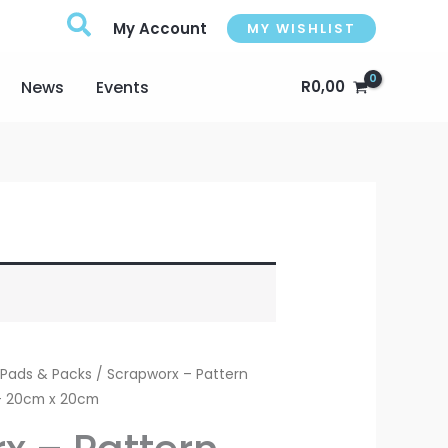
My Account
MY WISHLIST
News
Events
R
0,00
 Pads & Packs
/ Scrapworx – Pattern
 – 20cm x 20cm