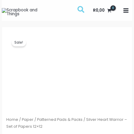
Skip
R
0,00
to
content
Silver
Original
Current
Sale!
Heart
price
price
Warrior
-
was:
is:
Set
R135,00.
R75,00.
of
Papers
12x12
quantity
Home
/
Paper
/
Patterned Pads & Packs
/ Silver Heart Warrior –
Set of Papers 12×12