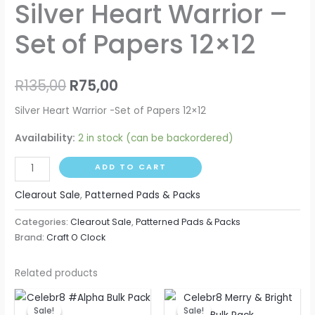
Silver Heart Warrior –
Set of Papers 12×12
R
135,00
R
75,00
Silver Heart Warrior -Set of Papers 12×12
Availability:
2 in stock (can be backordered)
ADD TO CART
Clearout Sale
,
Patterned Pads & Packs
Categories:
Clearout Sale
,
Patterned Pads & Packs
Brand:
Craft O Clock
Related products
Original
Current
Original
Current
price
price
price
price
Sale!
Sale!
Sale!
Sale!