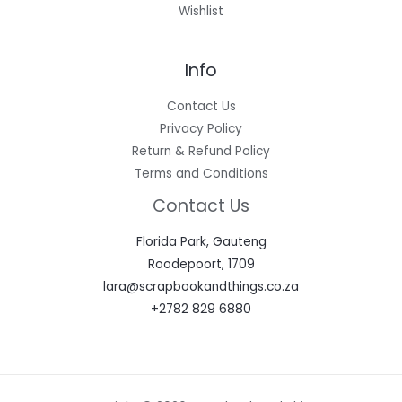
Wishlist
Info
Contact Us
Privacy Policy
Return & Refund Policy
Terms and Conditions
Contact Us
Florida Park, Gauteng
Roodepoort, 1709
lara@scrapbookandthings.co.za
+2782 829 6880