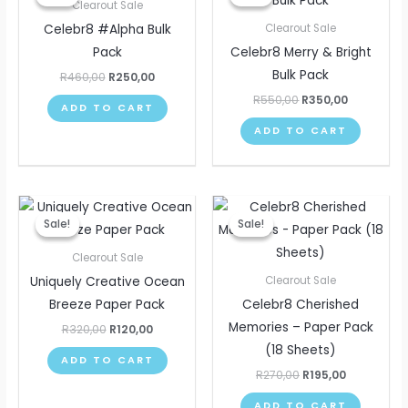
was:
is:
was:
is:
Clearout Sale
R460,00.
R250,00.
R550,00.
R350,00.
Celebr8 #Alpha Bulk
Clearout Sale
Pack
Celebr8 Merry & Bright
Bulk Pack
R
460,00
R
250,00
R
550,00
R
350,00
ADD TO CART
ADD TO CART
Original
Current
Original
Current
price
price
price
price
Sale!
Sale!
Sale!
Sale!
was:
is:
was:
is:
R320,00.
R120,00.
R270,00.
R195,00.
Clearout Sale
Uniquely Creative Ocean
Clearout Sale
Breeze Paper Pack
Celebr8 Cherished
Memories – Paper Pack
R
320,00
R
120,00
(18 Sheets)
ADD TO CART
R
270,00
R
195,00
ADD TO CART