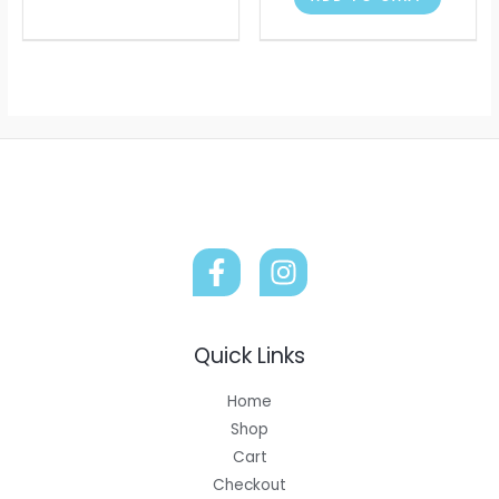
Quick Links
Home
Shop
Cart
Checkout