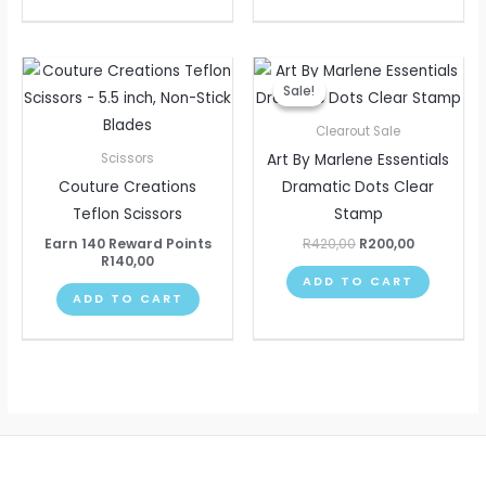
Original
Current
price
price
Sale!
Sale!
was:
is:
R420,00.
R200,00.
Clearout Sale
Art By Marlene Essentials
Scissors
Couture Creations
Dramatic Dots Clear
Teflon Scissors
Stamp
Earn 140 Reward Points
R
420,00
R
200,00
R
140,00
ADD TO CART
ADD TO CART