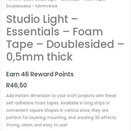
Doublesided – 0,5mm thick
Studio Light –
Essentials – Foam
Tape – Doublesided –
0,5mm thick
Earn 46 Reward Points
R
46,50
Add instant dimension to your craft projects with these
self-adhesive foam tapes. Available in long strips or
convenient square shapes in various sizes, they are
perfect for layering, mounting, and creating 3D effects.
Strong, clean, and easy to use!