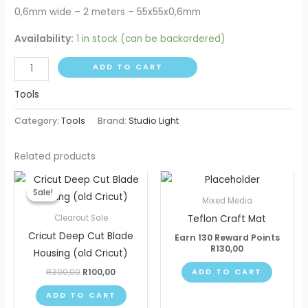
0,6mm wide – 2 meters – 55x55x0,6mm
Availability:
1 in stock (can be backordered)
ADD TO CART
Tools
Category:
Tools
Brand:
Studio Light
Related products
Original
Current
price
price
Sale!
Sale!
was:
is:
Mixed Media
R300,00.
R100,00.
Teflon Craft Mat
Clearout Sale
Cricut Deep Cut Blade
Earn 130 Reward Points
R
130,00
Housing (old Cricut)
R
300,00
R
100,00
ADD TO CART
ADD TO CART