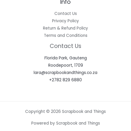
Info
Contact Us
Privacy Policy
Return & Refund Policy
Terms and Conditions
Contact Us
Florida Park, Gauteng
Roodepoort, 1709
lara@scrapbookandthings.co.za
+2782 829 6880
Copyright © 2026 Scrapbook and Things
Powered by Scrapbook and Things