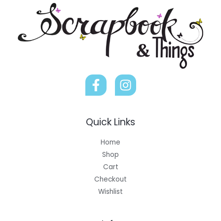
Quick Links
Home
Shop
Cart
Checkout
Wishlist