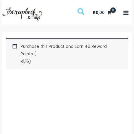
Skip
to
R
0,00
content
Purchase this Product and Earn 46 Reward
Points (
R
1,16
)
Studio
Light
-
Essentials
-
Foam
Tape
-