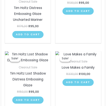
Clearout Sale
R
130,00
R
95,00
Tim Holtz Distress
ADD TO CART
Embossing Glaze
Uncharted Mariner
R
175,00
R
95,00
ADD TO CART
Original
Current
Original
Current
price
price
price
price
Sale!
Sale!
Sale!
Sale!
was:
is:
was:
is:
Clearout Sale
R150,00.
R95,00.
R330,00.
R100,00.
Love Makes a Family
Clearout Sale
Tim Holtz Lost Shadow
R
330,00
R
100,00
Distress Embossing
ADD TO CART
Glaze
R
150,00
R
95,00
ADD TO CART