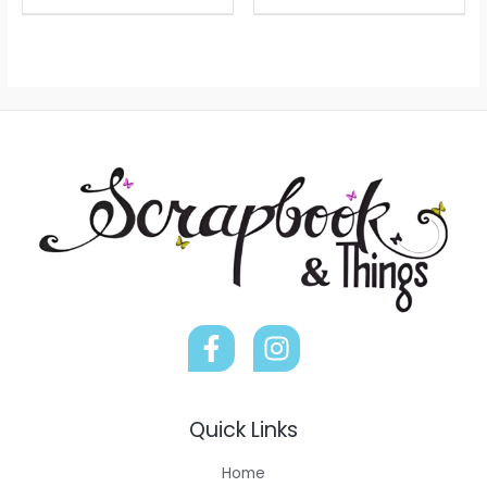
Quick Links
Home