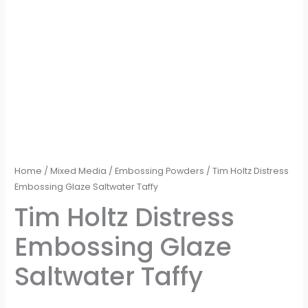
Home
/
Mixed Media
/
Embossing Powders
/ Tim Holtz Distress
Embossing Glaze Saltwater Taffy
Tim Holtz Distress
Embossing Glaze
Saltwater Taffy