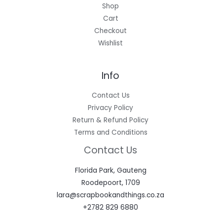
Shop
Cart
Checkout
Wishlist
Info
Contact Us
Privacy Policy
Return & Refund Policy
Terms and Conditions
Contact Us
Florida Park, Gauteng
Roodepoort, 1709
lara@scrapbookandthings.co.za
+2782 829 6880