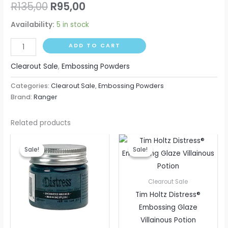
R
135,00
R
95,00
Availability:
5 in stock
ADD TO CART
Clearout Sale
,
Embossing Powders
Categories:
Clearout Sale
,
Embossing Powders
Brand:
Ranger
Related products
Original
Current
Original
Current
price
price
price
price
Sale!
Sale!
Sale!
Sale!
was:
is:
was:
is:
R175,00.
R95,00.
R130,00.
R95,00.
Clearout Sale
Tim Holtz Distress®
Embossing Glaze
Villainous Potion