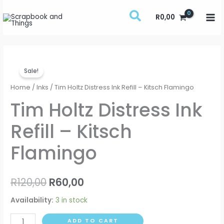
Skip
R
0,00
to
content
Tim
Original
Current
Sale!
Holtz
price
price
Distress
Home
/
Inks
/ Tim Holtz Distress Ink Refill – Kitsch Flamingo
Ink
was:
is:
Tim Holtz Distress Ink
Refill
R120,00.
R60,00.
Refill – Kitsch
-
Kitsch
Flamingo
Flamingo
quantity
R
120,00
R
60,00
Availability:
3 in stock
ADD TO CART