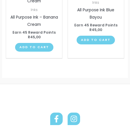
Inks
All Purpose Ink Blue
Inks
All Purpose Ink – Banana
Bayou
Cream
Earn 45 Reward Points
R
45,00
Earn 45 Reward Points
R
45,00
ADD TO CART
ADD TO CART