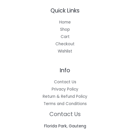
Quick Links
Home
Shop
Cart
Checkout
Wishlist
Info
Contact Us
Privacy Policy
Return & Refund Policy
Terms and Conditions
Contact Us
Florida Park, Gauteng