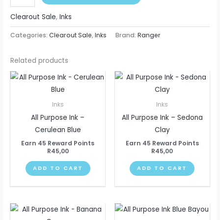
Clearout Sale
,
Inks
Categories:
Clearout Sale
,
Inks
Brand:
Ranger
Related products
Inks
Inks
All Purpose Ink –
All Purpose Ink – Sedona
Cerulean Blue
Clay
Earn 45 Reward Points
Earn 45 Reward Points
R
45,00
R
45,00
ADD TO CART
ADD TO CART