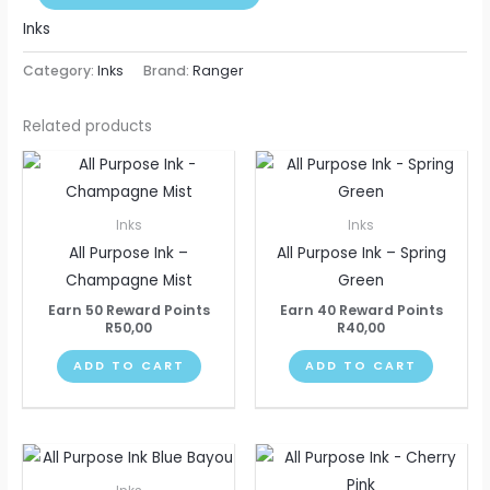
Inks
Category:
Inks
Brand:
Ranger
Related products
Inks
Inks
All Purpose Ink –
All Purpose Ink – Spring
Champagne Mist
Green
Earn 50 Reward Points
Earn 40 Reward Points
R
50,00
R
40,00
ADD TO CART
ADD TO CART