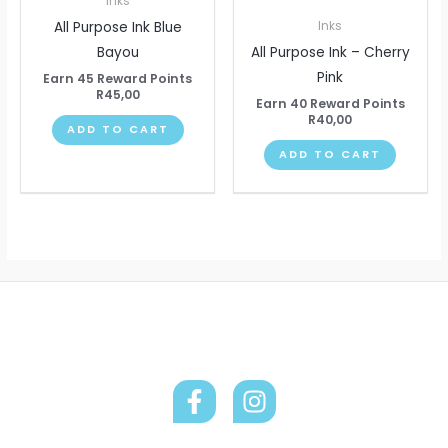
Inks
All Purpose Ink Blue
Inks
Bayou
All Purpose Ink – Cherry
Pink
Earn 45 Reward Points
R
45,00
Earn 40 Reward Points
R
40,00
ADD TO CART
ADD TO CART