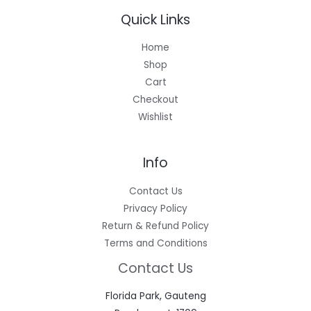
Quick Links
Home
Shop
Cart
Checkout
Wishlist
Info
Contact Us
Privacy Policy
Return & Refund Policy
Terms and Conditions
Contact Us
Florida Park, Gauteng