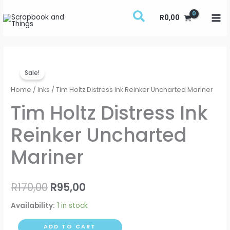
Skip
R
0,00
to
content
Tim
Original
Current
Sale!
Holtz
price
price
Distress
Home
/
Inks
/ Tim Holtz Distress Ink Reinker Uncharted Mariner
Ink
was:
is:
Tim Holtz Distress Ink
Reinker
R170,00.
R95,00.
Reinker Uncharted
Uncharted
Mariner
Mariner
quantity
R
170,00
R
95,00
Availability:
1 in stock
ADD TO CART