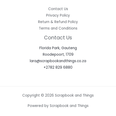
Contact Us
Privacy Policy
Return & Refund Policy
Terms and Conditions
Contact Us
Florida Park, Gauteng
Roodepoort, 1709
lara@scrapbookandthings.co.za
+2782 829 6880
Copyright © 2026 Scrapbook and Things
Powered by Scrapbook and Things