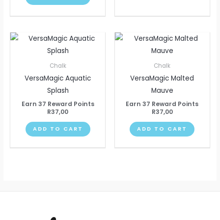
Chalk
Chalk
VersaMagic Aquatic
VersaMagic Malted
Splash
Mauve
Earn 37 Reward Points
Earn 37 Reward Points
R
37,00
R
37,00
ADD TO CART
ADD TO CART