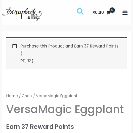
Skip
to
R
0,00
content
Purchase this Product and Earn 37 Reward Points
(
R
0,93
)
VersaMagic
Eggplant
quantity
Home
/
Chalk
/ VersaMagic Eggplant
VersaMagic Eggplant
Earn 37 Reward Points