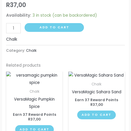
R
37,00
Availability:
3 in stock (can be backordered)
ADD TO CART
Chalk
Category:
Chalk
Related products
Chalk
VersaMagic Sahara Sand
Chalk
VersaMagic Pumpkin
Earn 37 Reward Points
R
37,00
Spice
Earn 37 Reward Points
ADD TO CART
R
37,00
ADD TO CART