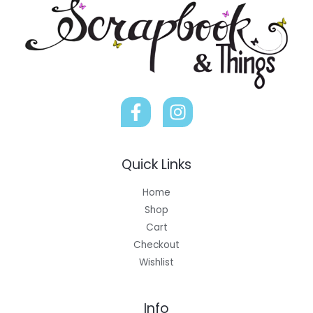
Quick Links
Home
Shop
Cart
Checkout
Wishlist
Info