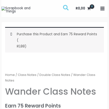
Skip
R
0,00
to
content
Purchase this Product and Earn 75 Reward Points
(
R
1,88
)
Wander
Class
Notes
Home
/
Class Notes
/
Double Class Notes
/ Wander Class
quantity
Notes
Wander Class Notes
Earn 75 Reward Points