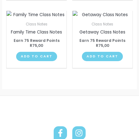
Class Notes
Class Notes
Family Time Class Notes
Getaway Class Notes
Earn 75 Reward Points
Earn 75 Reward Points
R
75,00
R
75,00
ADD TO CART
ADD TO CART