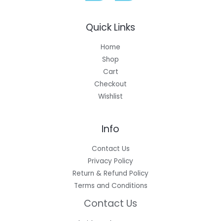
Quick Links
Home
Shop
Cart
Checkout
Wishlist
Info
Contact Us
Privacy Policy
Return & Refund Policy
Terms and Conditions
Contact Us