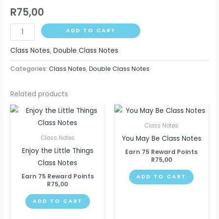
R
75,00
ADD TO CART
Class Notes
,
Double Class Notes
Categories:
Class Notes
,
Double Class Notes
Related products
Class Notes
You May Be Class Notes
Class Notes
Enjoy the Little Things
Earn 75 Reward Points
R
75,00
Class Notes
Earn 75 Reward Points
ADD TO CART
R
75,00
ADD TO CART