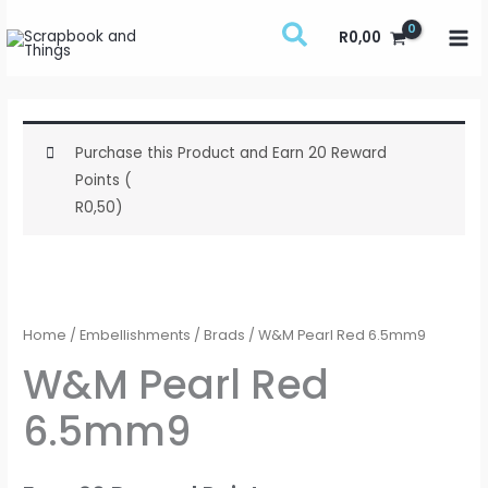
Skip
R
0,00
to
content
Purchase this Product and Earn 20 Reward
Points (
R
0,50
)
W&M
Pearl
Red
Home
/
Embellishments
/
Brads
/ W&M Pearl Red 6.5mm9
6.5mm9
W&M Pearl Red
quantity
6.5mm9