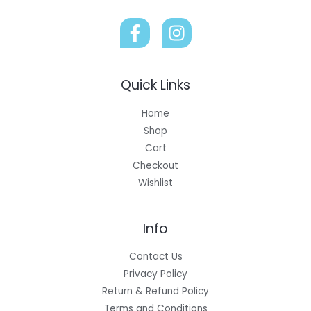
Quick Links
Home
Shop
Cart
Checkout
Wishlist
Info
Contact Us
Privacy Policy
Return & Refund Policy
Terms and Conditions