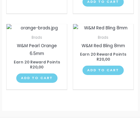
ADD TO CART
Brads
Brads
W&M Pearl Orange
W&M Red Bling 8mm
6.5mm
Earn 20 Reward Points
R
20,00
Earn 20 Reward Points
R
20,00
ADD TO CART
ADD TO CART