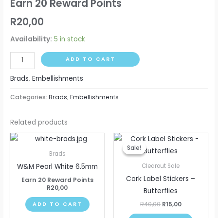
Earn 20 Reward Points
R
20,00
Availability:
5 in stock
ADD TO CART
Brads
,
Embellishments
Categories:
Brads
,
Embellishments
Related products
Original
Current
price
price
Sale!
Sale!
was:
is:
Brads
R40,00.
R15,00.
W&M Pearl White 6.5mm
Clearout Sale
Cork Label Stickers –
Earn 20 Reward Points
R
20,00
Butterflies
R
40,00
R
15,00
ADD TO CART