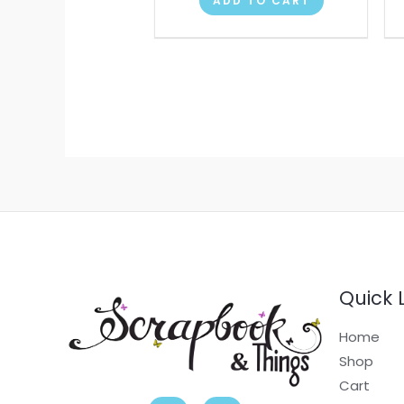
ADD TO CART
Quick 
Home
Shop
Cart