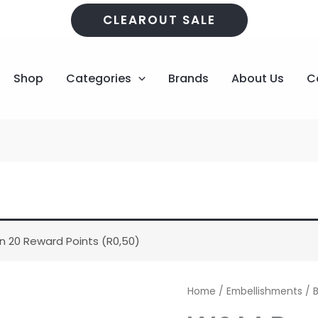
CLEAROUT SALE
Shop
Categories
Brands
About Us
C
n 20 Reward Points (
R
0,50
)
W&M
Home
/
Embellishments
/
Pearl