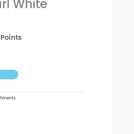
l White
Points
shments