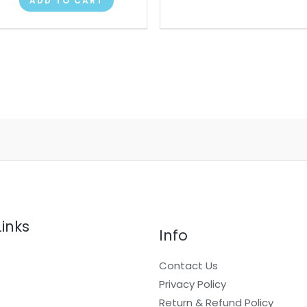
ADD TO CART
Links
Info
Contact Us
Privacy Policy
Return & Refund Policy