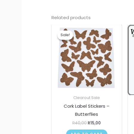
Related products
Original
Current
price
price
Sale!
Sale!
was:
is:
R40,00.
R15,00.
Clearout Sale
Cork Label Stickers –
Butterflies
R
40,00
R
15,00