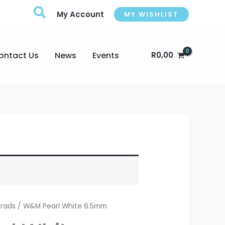
My Account
MY WISHLIST
ontact Us
News
Events
R
0,00
Brads
/ W&M Pearl White 6.5mm