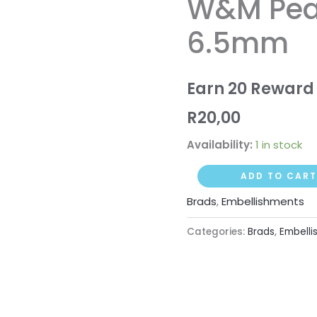
W&M Pear
White
6.5mm
6.5mm
quantity
Earn 20 Reward 
R
20,00
Availability:
1 in stock
ADD TO CART
Brads
,
Embellishments
Categories:
Brads
,
Embelli