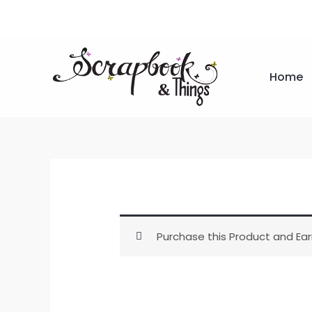
Skip
to
content
Home
Purchase this Product and Ear