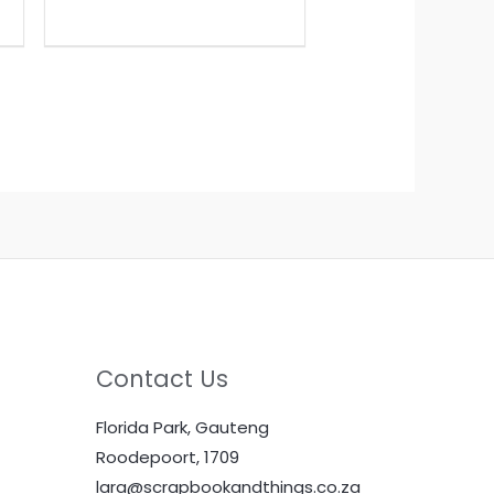
Contact Us
Florida Park, Gauteng
Roodepoort, 1709
lara@scrapbookandthings.co.za