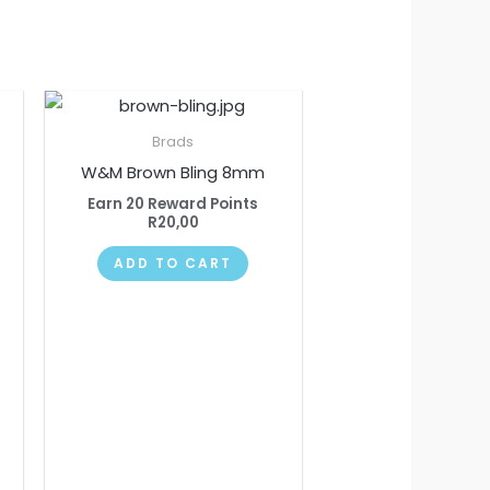
Brads
W&M Brown Bling 8mm
Earn 20 Reward Points
R
20,00
ADD TO CART