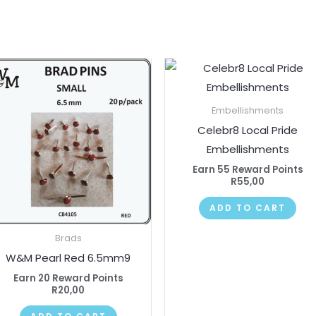
Embellishments
Celebr8 Local Pride
Embellishments
Earn 55 Reward Points
R
55,00
ADD TO CART
Brads
W&M Pearl Red 6.5mm9
Earn 20 Reward Points
R
20,00