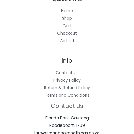
Home
Shop
Cart
Checkout
Wishlist
Info
Contact Us
Privacy Policy
Return & Refund Policy
Terms and Conditions
Contact Us
Florida Park, Gauteng
Roodepoort, 1709
lara@scrapbookandthings.co.za