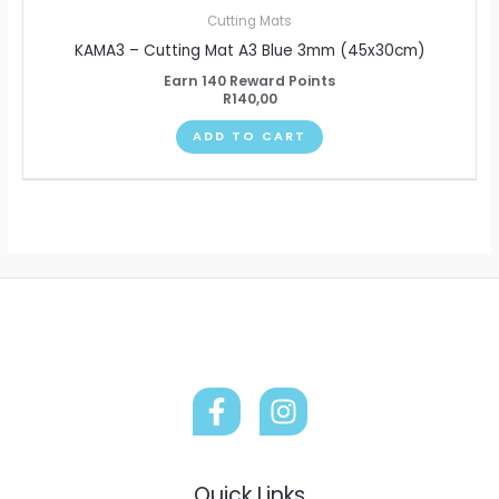
Cutting Mats
KAMA3 – Cutting Mat A3 Blue 3mm (45x30cm)
Earn 140 Reward Points
R
140,00
ADD TO CART
Quick Links