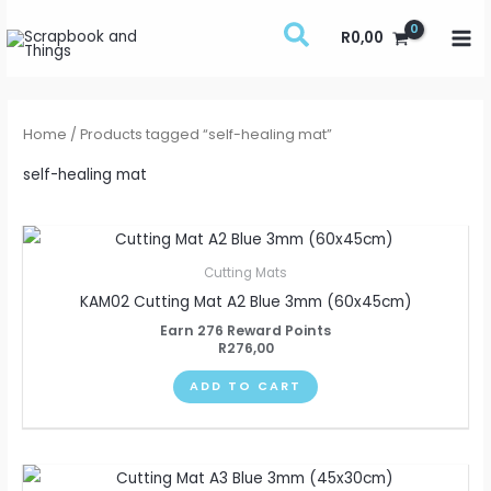
Skip
R
0,00
to
content
Home
/ Products tagged “self-healing mat”
self-healing mat
Cutting Mats
KAM02 Cutting Mat A2 Blue 3mm (60x45cm)
Earn 276 Reward Points
R
276,00
ADD TO CART