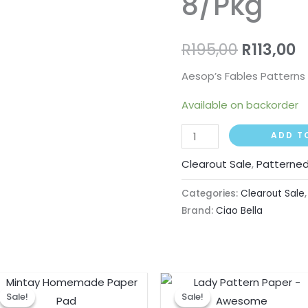
8/Pkg
R
195,00
R
113,00
Aesop’s Fables Patterns 
Available on backorder
ADD T
Clearout Sale
,
Patterned
Categories:
Clearout Sale
Brand:
Ciao Bella
Original
Current
Original
Curre
price
price
price
price
Sale!
Sale!
Sale!
Sale!
was:
is:
was:
is: