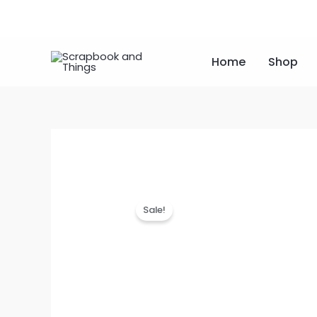
Skip
to
content
Home
Shop
Sale!