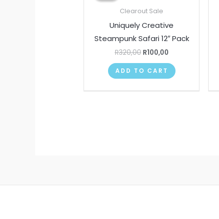
R320,00.
R100,00.
Clearout Sale
Uniquely Creative
Steampunk Safari 12″ Pack
R
320,00
R
100,00
ADD TO CART