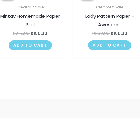
R275,00.
R150,00.
R200,00.
R100,
Clearout Sale
Clearout Sale
Mintay Homemade Paper
Lady Pattern Paper –
Pad
Awesome
R
275,00
R
150,00
R
200,00
R
100,00
ADD TO CART
ADD TO CART