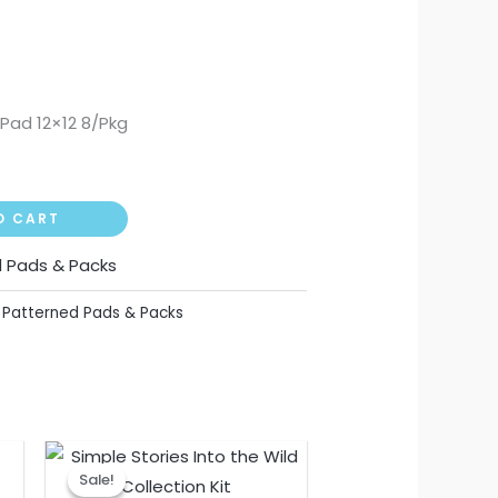
Pad 12×12 8/Pkg
O CART
 Pads & Packs
,
Patterned Pads & Packs
nt
Original
Current
price
price
Sale!
Sale!
was:
is: