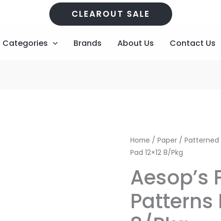
CLEAROUT SALE
Categories
Brands
About Us
Contact Us
Aesop's
Original
C
Home
/
Paper
/
Patterned
Fables
Pad 12×12 8/Pkg
price
p
Patterns
Aesop’s 
Pad
was:
is
12x12
Patterns 
R195,00.
R
8/Pkg
quantity