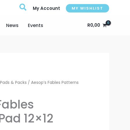
My Account
MY WISHLIST
News
Events
R
0,00
urrent
 Pads & Packs
/ Aesop’s Fables Patterns
rice
Fables
:
Pad 12×12
113,00.