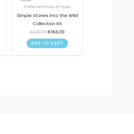
00.
R420,00.
R350,00.
Patterned Pads & Packs
Simple Stories Into the Wild
Collection Kit
R
420,00
R
350,00
ADD TO CART