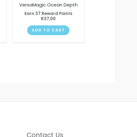
VersaMagic Ocean Depth
Earn 37 Reward Points
R
37,00
ADD TO CART
Contact Us