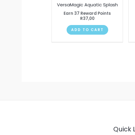
VersaMagic Aquatic Splash
Earn 37 Reward Points
R
37,00
ADD TO CART
Quick 