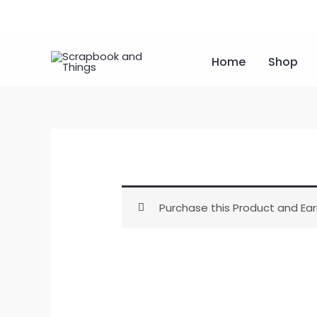
Skip
to
content
Home
Shop
Purchase this Product and Ear