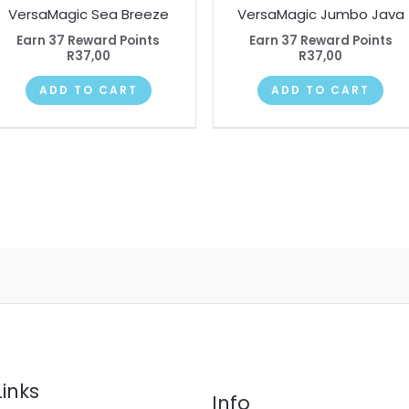
VersaMagic Sea Breeze
VersaMagic Jumbo Java
Earn 37 Reward Points
Earn 37 Reward Points
R
37,00
R
37,00
ADD TO CART
ADD TO CART
Links
Info