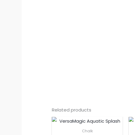
Related products
Chalk