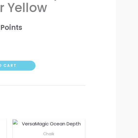
r Yellow
Points
O CART
Chalk