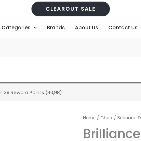
CLEAROUT SALE
Categories
Brands
About Us
Contact Us
n 39 Reward Points (
R
0,98
)
Brilliance
Home
/
Chalk
/ Brilliance
Dew
Brillianc
Drop
-