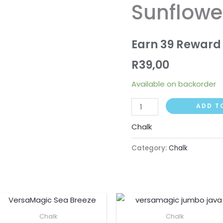
Sunflowe
Sunflower
Yellow
quantity
Earn 39 Reward 
R
39,00
Available on backorder
ADD T
Chalk
Category:
Chalk
Chalk
Chalk