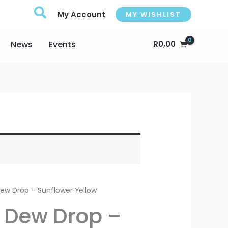
My Account
MY WISHLIST
News
Events
R
0,00
 Dew Drop – Sunflower Yellow
e Dew Drop –