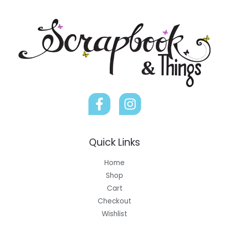
Quick Links
Home
Shop
Cart
Checkout
Wishlist