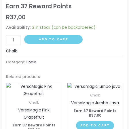
Earn 37 Reward Points
R
37,00
Availability:
3 in stock (can be backordered)
ADD TO CART
Chalk
Category:
Chalk
Related products
Chalk
VersaMagic Jumbo Java
Chalk
VersaMagic Pink
Earn 37 Reward Points
R
37,00
Grapefruit
Earn 37 Reward Points
ADD TO CART