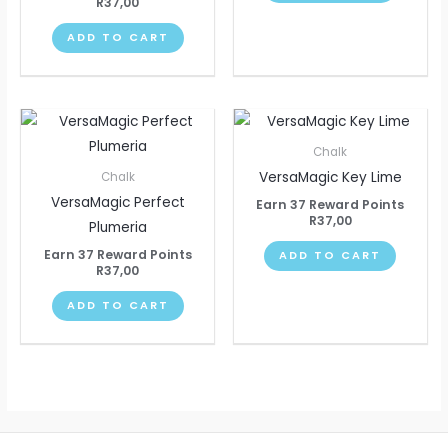
R
37,00
ADD TO CART
Chalk
VersaMagic Key Lime
Chalk
VersaMagic Perfect
Earn 37 Reward Points
R
37,00
Plumeria
Earn 37 Reward Points
ADD TO CART
R
37,00
ADD TO CART