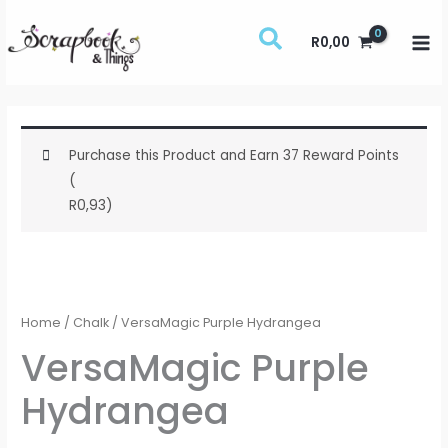
Skip
to
R
0,00
content
Purchase this Product and Earn 37 Reward Points
(
R
0,93
)
VersaMagic
Purple
Hydrangea
Home
/
Chalk
/ VersaMagic Purple Hydrangea
quantity
VersaMagic Purple
Hydrangea