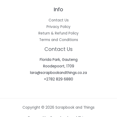
Info
Contact Us
Privacy Policy
Return & Refund Policy
Terms and Conditions
Contact Us
Florida Park, Gauteng
Roodepoort, 1709
lara@scrapbookandthings.co.za
+2782 829 6880
Copyright © 2026 Scrapbook and Things