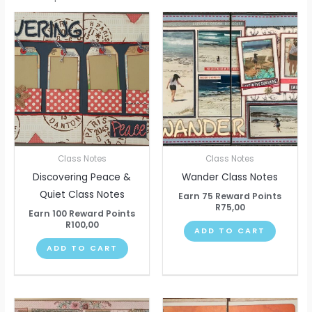
Class Notes
Class Notes
Discovering Peace &
Wander Class Notes
Quiet Class Notes
Earn 75 Reward Points
R
75,00
Earn 100 Reward Points
R
100,00
ADD TO CART
ADD TO CART