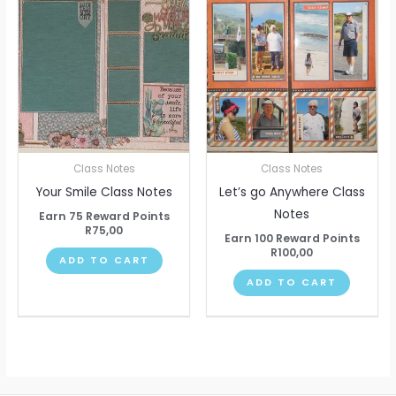
Class Notes
Class Notes
Your Smile Class Notes
Let’s go Anywhere Class
Notes
Earn 75 Reward Points
R
75,00
Earn 100 Reward Points
R
100,00
ADD TO CART
ADD TO CART