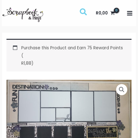
Skip
to
R
0,00
content
Purchase this Product and Earn 75 Reward Points
(
R
1,88
)
Capture
the
Memory
Class
Notes
quantity