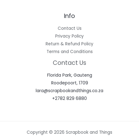
Info
Contact Us
Privacy Policy
Return & Refund Policy
Terms and Conditions
Contact Us
Florida Park, Gauteng
Roodepoort, 1709
lara@scrapbookandthings.co.za
+2782 829 6880
Copyright © 2026 Scrapbook and Things