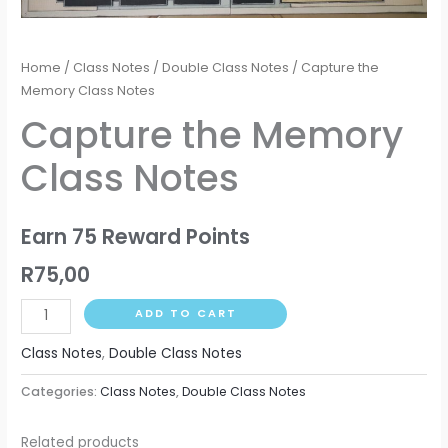
Home
/
Class Notes
/
Double Class Notes
/ Capture the
Memory Class Notes
Capture the Memory
Class Notes
Earn 75 Reward Points
R
75,00
ADD TO CART
Class Notes
,
Double Class Notes
Categories:
Class Notes
,
Double Class Notes
Related products