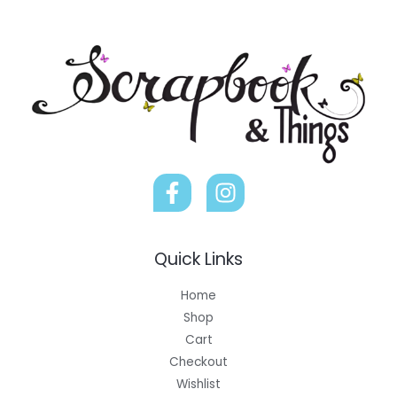
Quick Links
Home
Shop
Cart
Checkout
Wishlist