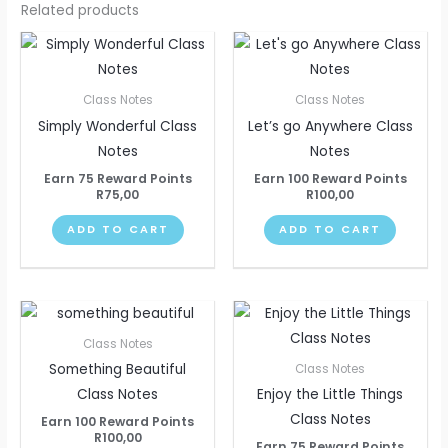
Related products
Class Notes
Class Notes
Simply Wonderful Class
Let’s go Anywhere Class
Notes
Notes
Earn 75 Reward Points
Earn 100 Reward Points
R
75,00
R
100,00
ADD TO CART
ADD TO CART
Class Notes
Something Beautiful
Class Notes
Class Notes
Enjoy the Little Things
Class Notes
Earn 100 Reward Points
R
100,00
Earn 75 Reward Points