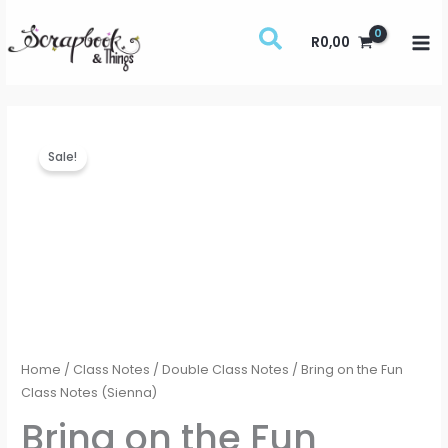
Skip
to
R
0,00
content
Bring
Price
Sale!
on
range:
the
Fun
R75,00
Class
through
Notes
(Sienna)
R100,00
quantity
Home
/
Class Notes
/
Double Class Notes
/ Bring on the Fun
Class Notes (Sienna)
Bring on the Fun