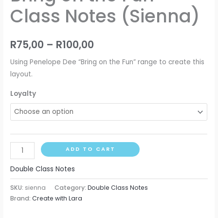
Class Notes (Sienna)
R
75,00
–
R
100,00
Using Penelope Dee “Bring on the Fun” range to create this
layout.
Loyalty
ADD TO CART
Double Class Notes
SKU:
sienna
Category:
Double Class Notes
Brand:
Create with Lara