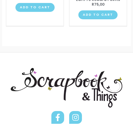
R
75,00
ADD TO CART
ADD TO CART