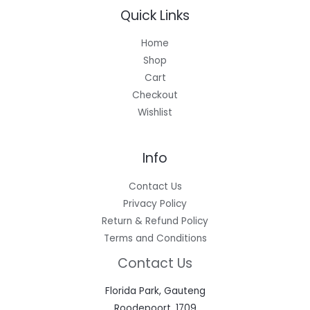
Quick Links
Home
Shop
Cart
Checkout
Wishlist
Info
Contact Us
Privacy Policy
Return & Refund Policy
Terms and Conditions
Contact Us
Florida Park, Gauteng
Roodepoort, 1709