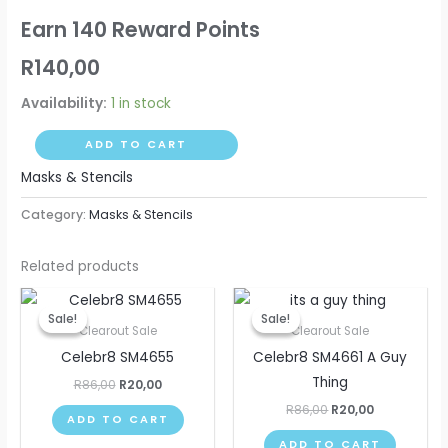
Earn 140 Reward Points
R
140,00
Availability:
1 in stock
ADD TO CART
Masks & Stencils
Category:
Masks & Stencils
Related products
Original
Current
Original
Current
price
price
price
price
Sale!
Sale!
Sale!
Sale!
was:
is:
was:
is:
Clearout Sale
Clearout Sale
R86,00.
R20,00.
R86,00.
R20,00.
Celebr8 SM4655
Celebr8 SM4661 A Guy
Thing
R
86,00
R
20,00
R
86,00
R
20,00
ADD TO CART
ADD TO CART