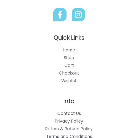
Quick Links
Home
Shop
Cart
Checkout
Wishlist
Info
Contact Us
Privacy Policy
Return & Refund Policy
Terms and Conditions