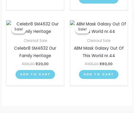
Original
Current
Original
Current
price
price
price
price
Sale!
Sale!
Sale!
Sale!
was:
is:
was:
is:
R86,00.
R20,00.
R165,00.
R80,00.
Clearout Sale
Clearout Sale
Celebr8 SM4632 Our
ABM Mask Galaxy Out Of
Family Heritage
This World nr.44
R
86,00
R
20,00
R
165,00
R
80,00
ADD TO CART
ADD TO CART