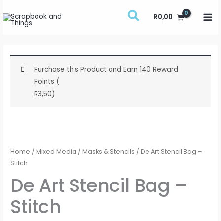
Skip
R
0,00
to
content
Purchase this Product and Earn 140 Reward
Points (
R
3,50
)
De
Art
Stencil
Home
/
Mixed Media
/
Masks & Stencils
/ De Art Stencil Bag –
Bag
Stitch
-
De Art Stencil Bag –
Stitch
Stitch
quantity